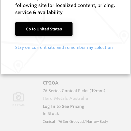
In Stock
following site for localized content, pricing,
Conical - 74 Ser Grooved/Narrow Body
service & availability
CP20B
Go to United States
76 Series Conical Picks (19mm)
Hard Metals Australia
Stay on current site and remember my selection
Log In to See Pricing
In Stock
Conical - 76 Ser Grooved/Narrow Body
CP20A
76 Series Conical Picks (19mm)
Hard Metals Australia
Log In to See Pricing
In Stock
Conical - 76 Ser Grooved/Narrow Body