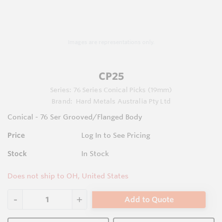
Images are representations only.
CP25
Series:
76 Series Conical Picks (19mm)
Brand:
Hard Metals Australia Pty Ltd
Conical - 76 Ser Grooved/Flanged Body
Price
Log In to See Pricing
Stock
In Stock
Does not ship to OH, United States
Add to Quote