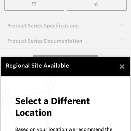
Product Series Specifications
Product Series Documentation
View Product Series
×
Regional Site Available
Similar Items
Select a Different
CP10
74 Series Conical Picks (18.8mm)
Location
Hard Metals Australia
Log In to See Pricing
Based on your location we recommend the