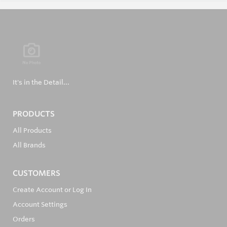
It's in the Detail...
PRODUCTS
All Products
All Brands
CUSTOMERS
Create Account or Log In
Account Settings
Orders