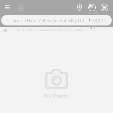
Conical Picks
76 Series Conical Picks (19mm)
CP25