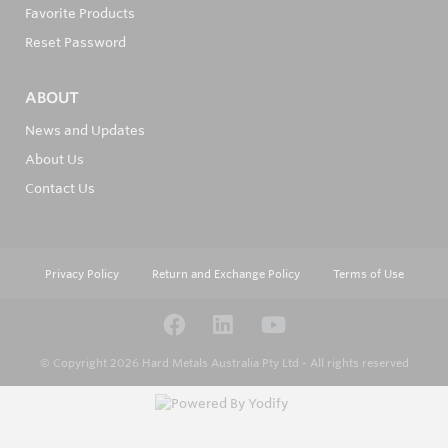
Favorite Products
Reset Password
ABOUT
News and Updates
About Us
Contact Us
Privacy Policy
Return and Exchange Policy
Terms of Use
© Copyright 2026
Hard Metals Australia Pty Ltd - All rights reserved