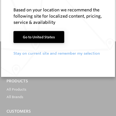
Items
Based on your location we recommend the
following site for localized content, pricing,
Documentation
service & availability
Q & A
0
Go to United States
Stay on current site and remember my selection
It's in the Detail...
PRODUCTS
All Products
All Brands
CUSTOMERS