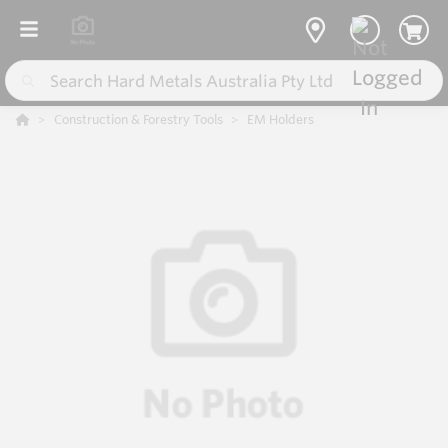
Construction & Forestry Tools
EM Holders