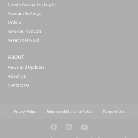
Create Account or Log In
Account Settings
Orders
Favorite Products
Reset Password
ABOUT
News and Updates
About Us
Contact Us
Privacy Policy
Return and Exchange Policy
Terms of Use