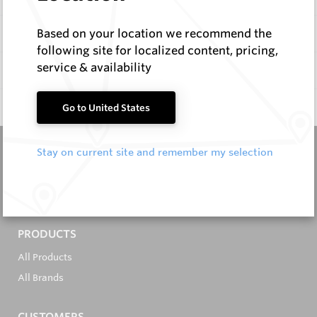
Items
Based on your location we recommend the
following site for localized content, pricing,
service & availability
Documentation
Q & A
0
Go to United States
Stay on current site and remember my selection
It's in the Detail...
PRODUCTS
All Products
All Brands
CUSTOMERS