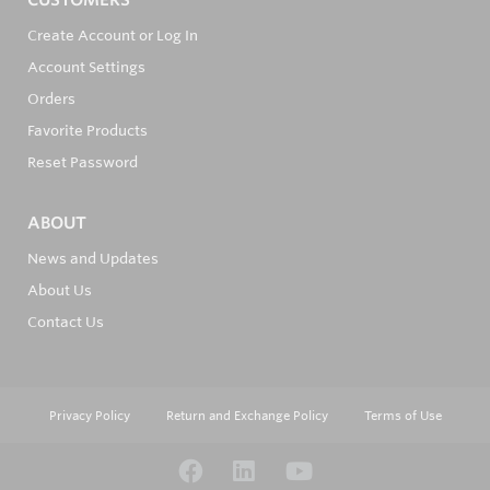
Create Account or Log In
Account Settings
Orders
Favorite Products
Reset Password
ABOUT
News and Updates
About Us
Contact Us
Privacy Policy
Return and Exchange Policy
Terms of Use