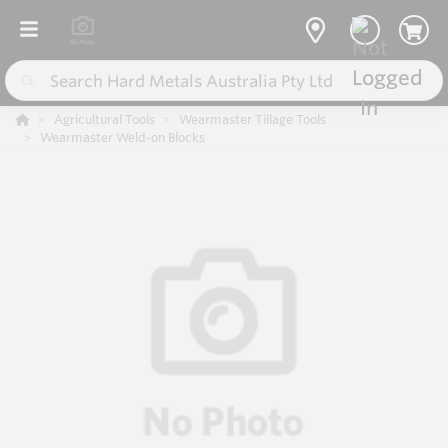
Agricultural Tools
Wearmaster Tillage Tools
Wearmaster Weld-on Blocks