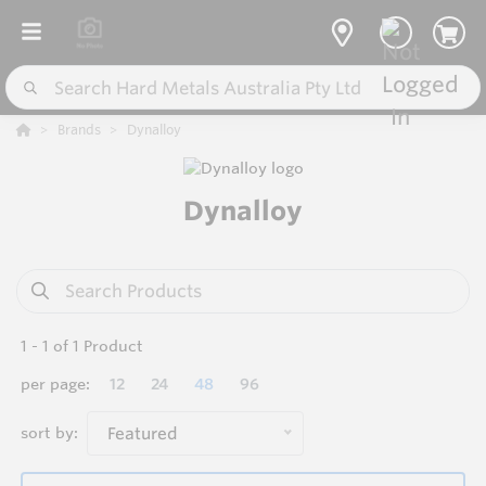
Brands
Dynalloy
Dynalloy
1
-
1
of
1
Product
per page:
12
24
48
96
sort by:
Featured