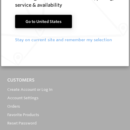
service & availability
Go to United States
It's in the Detail...
Stay on current site and remember my selection
PRODUCTS
All Products
All Brands
CUSTOMERS
Create Account or Log In
Account Settings
Orders
Favorite Products
Reset Password