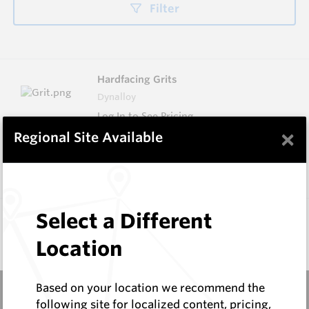
Filter
Hardfacing Grits
Dynalloy
Log In to See Pricing
×
Regional Site Available
In Stock
4 Items
Compare
Don't see the product you need?
Select a Different
Request Information
Location
Based on your location we recommend the
following site for localized content, pricing,