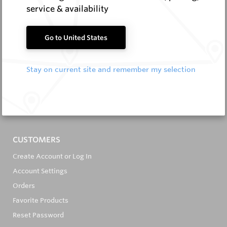
service & availability
Go to United States
It's in the Detail...
Stay on current site and remember my selection
PRODUCTS
All Products
All Brands
CUSTOMERS
Create Account or Log In
Account Settings
Orders
Favorite Products
Reset Password