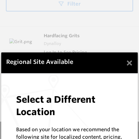
Filter
Hardfacing Grits
Dynalloy
Log In to See Pricing
×
Regional Site Available
In Stock
4 Items
Compare
Don't see the product you need?
Select a Different
Request Information
Location
Based on your location we recommend the
following site for localized content, pricing,