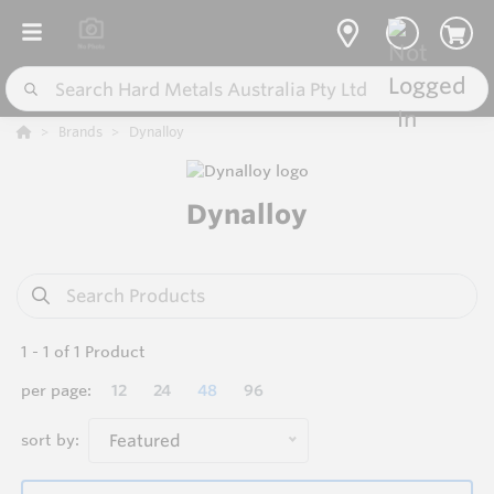
Brands
Dynalloy
Dynalloy
1
-
1
of
1
Product
per page:
12
24
48
96
sort by:
Featured