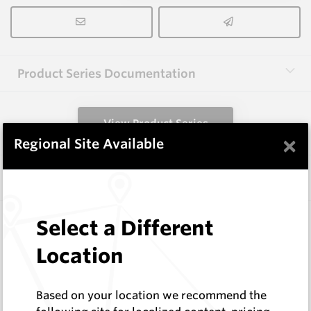
Product Series Documentation
View Product Series
×
Regional Site Available
Similar Items
FW8B HM11C
Select a Different
Shaped Blanks
Location
Hard Metals Australia
Log In to See Pricing
In Stock
Based on your location we recommend the
Shaped Blank - 14x16