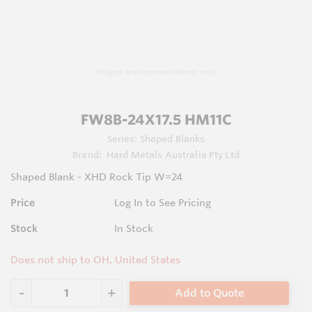
Images are representations only.
FW8B-24X17.5 HM11C
Series:
Shaped Blanks
Brand:
Hard Metals Australia Pty Ltd
Shaped Blank - XHD Rock Tip W=24
Price
Log In to See Pricing
Stock
In Stock
Does not ship to OH, United States
Add to Quote