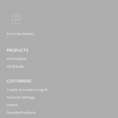
It's in the Detail...
PRODUCTS
All Products
All Brands
CUSTOMERS
Create Account or Log In
Account Settings
Orders
Favorite Products