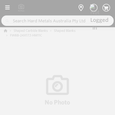
Shaped Carbide Blanks
Shaped Blanks
FW8B-24X17.5 HM11C