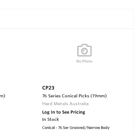
CP23
mm)
76 Series Conical Picks (19mm)
Hard Metals Australia
Log In to See Pricing
In Stock
Conical - 76 Ser Grooved/Narrow Body