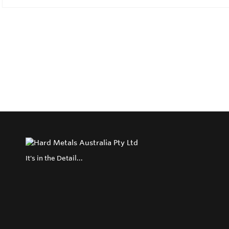
It's in the Detail...