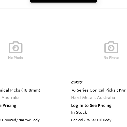
CP22
nical Picks (18.8mm)
76 Series Conical Picks (19
 Australia
Hard Metals Australia
e Pricing
Log In to See Pricing
In Stock
Ser Grooved/Narrow Body
Conical - 76 Ser Full Body