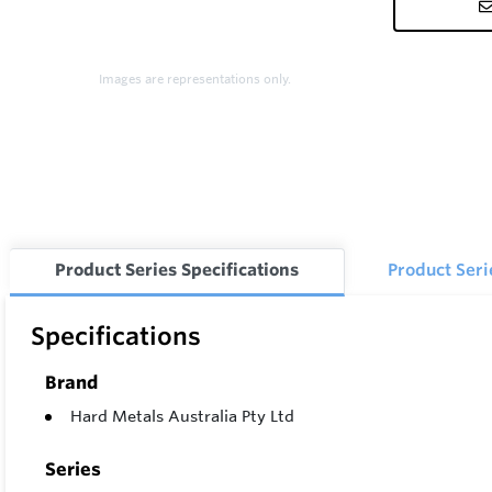
Images are representations only.
Product Series Specifications
Product Ser
Specifications
Brand
Hard Metals Australia Pty Ltd
Series