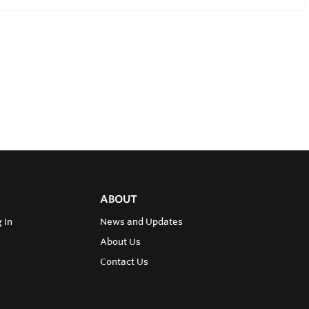
ABOUT
 In
News and Updates
About Us
Contact Us