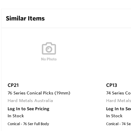
Similar Items
CP21
CP13
76 Series Conical Picks (19mm)
74 Series Co
Hard Metals Australia
Hard Metals
Log In to See Pricing
Log In to Se
In Stock
In Stock
Conical - 76 Ser Full Body
Conical - 74 