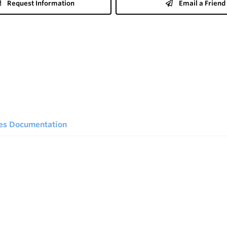
Request Information
Email a Friend
ies Documentation