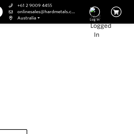
+61 2 9009 4455
onlinesales@hardmetals.com
Australia
Log In