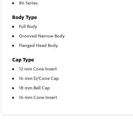
86 Series
Body Type
Full Body
Grooved Narrow Body
Flanged Head Body
Cap Type
12 mm Cone Insert
16 mm D/Cone Cap
18 mm Bell Cap
16 mm Cone Insert