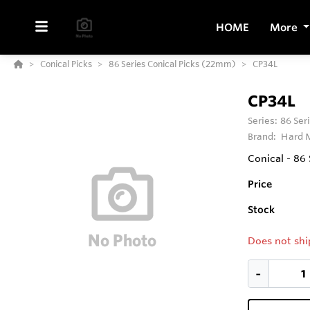
HOME
More
Conical Picks
86 Series Conical Picks (22mm)
CP34L
CP34L
Series:
86 Ser
Brand:
Hard M
Conical - 86
Price
Stock
Does not shi