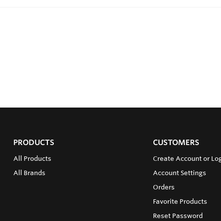
PRODUCTS
CUSTOMERS
All Products
Create Account or Log
All Brands
Account Settings
Orders
Favorite Products
Reset Password