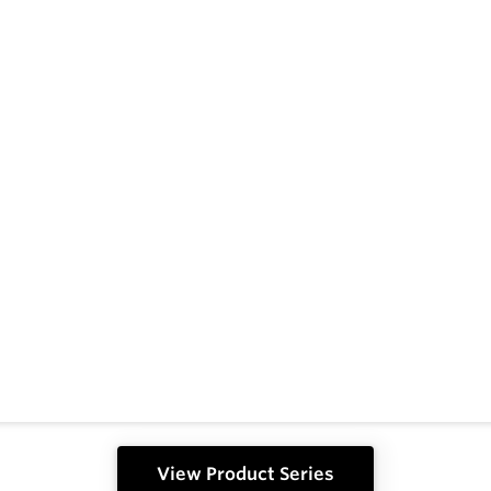
View Product Series