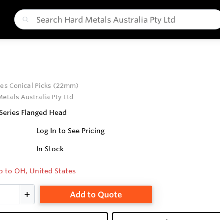
ies Conical Picks (22mm)
etals Australia Pty Ltd
 Series Flanged Head
Log In to See Pricing
In Stock
p to OH, United States
Add to Quote