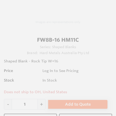
Images are representations only.
FW8B-16 HM11C
Series:
Shaped Blanks
Brand:
Hard Metals Australia Pty Ltd
Shaped Blank - Rock Tip W=16
Price
Log In to See Pricing
Stock
In Stock
Does not ship to OH, United States
Add to Quote