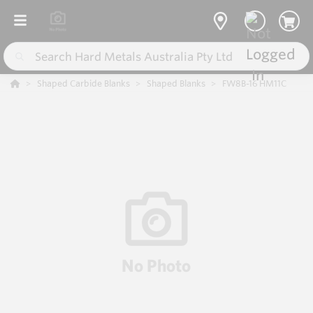
Shaped Carbide Blanks
Shaped Blanks
FW8B-16 HM11C