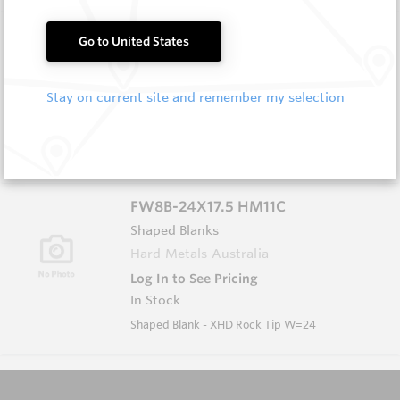
FW8B-19 HM11C
Go to United States
Shaped Blanks
Hard Metals Australia
Stay on current site and remember my selection
Log In to See Pricing
In Stock
Shaped Blank - Rock Tip W=19
FW8B-24X17.5 HM11C
Shaped Blanks
Hard Metals Australia
Log In to See Pricing
In Stock
Shaped Blank - XHD Rock Tip W=24