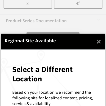
Product Series Documentation
View Product Series
×
Regional Site Available
Similar Items
Select a Different
FW8B HM11C
Shaped Blanks
Location
Hard Metals Australia
Log In to See Pricing
Based on your location we recommend the
In Stock
following site for localized content, pricing,
Shaped Blank - 14x16
service & availability