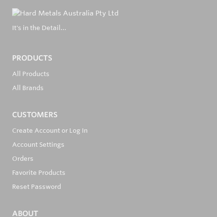
It's in the Detail...
PRODUCTS
All Products
All Brands
CUSTOMERS
Create Account or Log In
Account Settings
Orders
Favorite Products
Reset Password
ABOUT