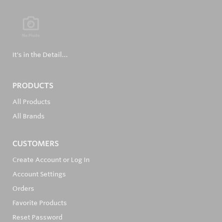
It's in the Detail...
PRODUCTS
All Products
All Brands
CUSTOMERS
Create Account or Log In
Account Settings
Orders
Favorite Products
Reset Password