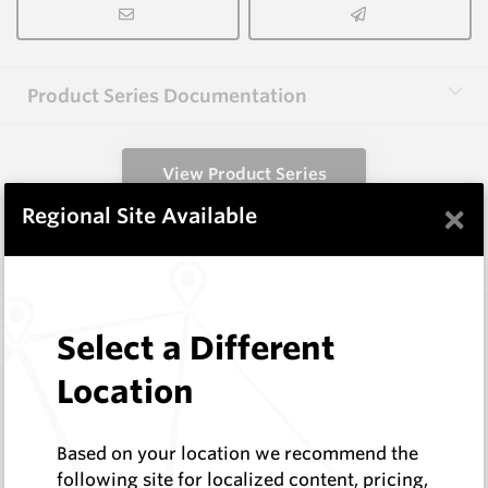
Product Series Documentation
View Product Series
×
Regional Site Available
Similar Items
1.6X3.0X40-60 HM9
Select a Different
Shaped Blanks
Hard Metals Australia
Location
Log In to See Pricing
In Stock
Based on your location we recommend the
Rectangular Blank Wire Cut At 60 Deg
following site for localized content, pricing,