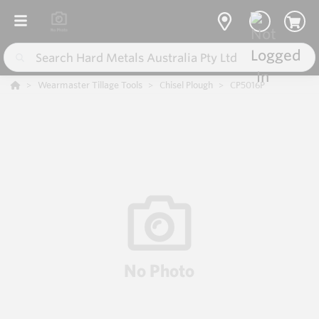
Wearmaster Tillage Tools
Chisel Plough
CP5016P