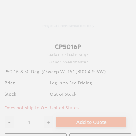
Images are representations only.
CP5016P
Series:
Chisel Plough
Brand:
Wearmaster
P50-16-8 50 Deg P/Sweep W=16" (B1004 & 6W)
Price
Log In to See Pricing
Stock
Out of Stock
Does not ship to OH, United States
Add to Quote