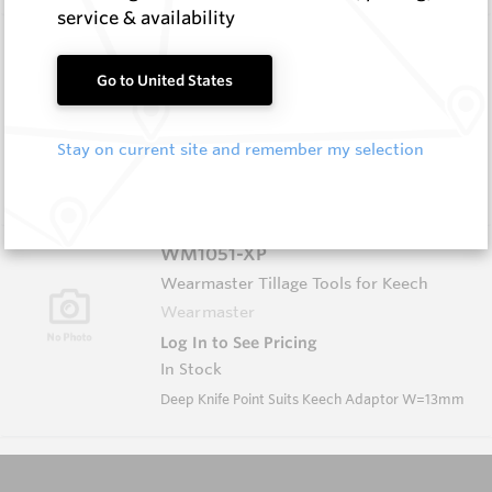
service & availability
FW8B-16 HM11C
Shaped Blanks
Go to United States
Hard Metals Australia
Log In to See Pricing
Stay on current site and remember my selection
In Stock
Shaped Blank - Rock Tip W=16
WM1051-XP
Wearmaster Tillage Tools for Keech
Wearmaster
Log In to See Pricing
In Stock
Deep Knife Point Suits Keech Adaptor W=13mm