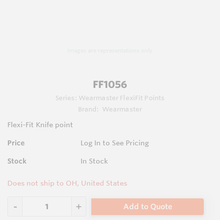
Images are representations only.
FF1056
Series:
Wearmaster FlexiFit Points
Brand:
Wearmaster
Flexi-Fit Knife point
Price
Log In to See Pricing
Stock
In Stock
Does not ship to OH, United States
Add to Quote