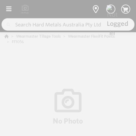
Wearmaster Tillage Tools
Wearmaster FlexiFit Points
FF1056