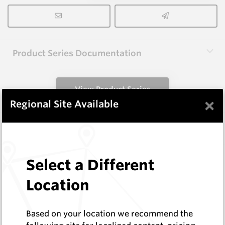
Product Series Documentation
View Product Series
×
Regional Site Available
Similar Items
2.0X12(R18.5)X38 HM9
Select a Different
Shaped Blanks
Location
Hard Metals Australia
Log In to See Pricing
In Stock
Based on your location we recommend the
Shaped Knife Point Blank