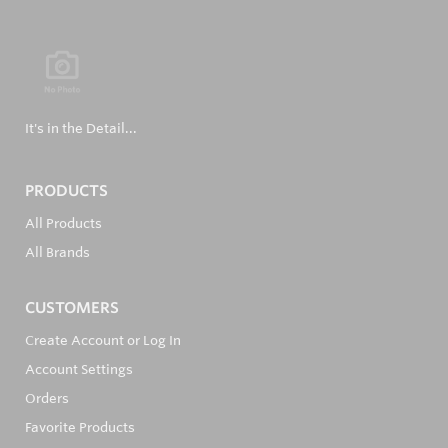
It's in the Detail...
PRODUCTS
All Products
All Brands
CUSTOMERS
Create Account or Log In
Account Settings
Orders
Favorite Products