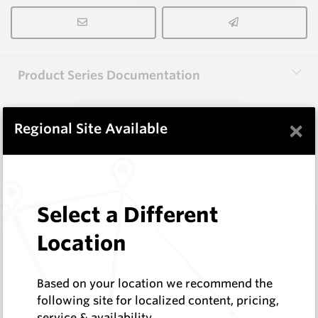
Product Series Documentation
×
View Product Series
Regional Site Available
Similar Items
Select a Different
WM1088-XP12L
Location
Wearmaster Points for Janke
Wearmaster
Log In to See Pricing
Based on your location we recommend the
In Stock
following site for localized content, pricing,
service & availability
Deep Knife Point Suit Janke W=12mm Original