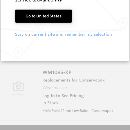
WM1051-XP
Go to United States
Wearmaster Tillage Tools for Keech
Wearmaster
Stay on current site and remember my selection
Log In to See Pricing
In Stock
Deep Knife Point Suits Keech Adaptor W=13mm
WM1095-XP
Replacements for Conservapak
Wearmaster
Log In to See Pricing
In Stock
Knife Point 12mm Low Rake - Conservapak