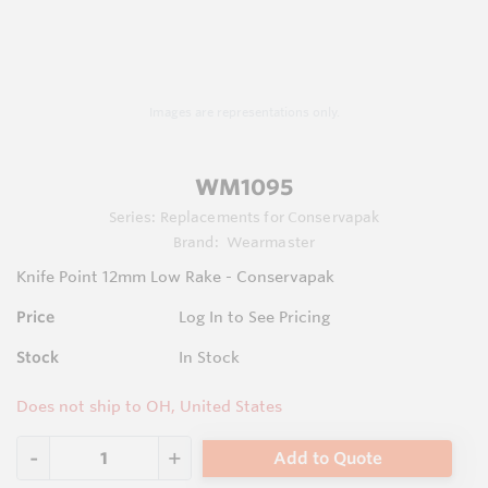
Images are representations only.
WM1095
Series:
Replacements for Conservapak
Brand:
Wearmaster
Knife Point 12mm Low Rake - Conservapak
Price
Log In to See Pricing
Stock
In Stock
Does not ship to OH, United States
Add to Quote