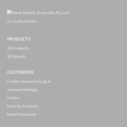
It's in the Detail...
PRODUCTS
All Products
All Brands
CUSTOMERS
Create Account or Log In
Account Settings
Orders
Favorite Products
Reset Password