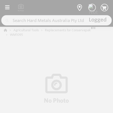
Agricultural Tools
Replacements for Conservapak
WM1095