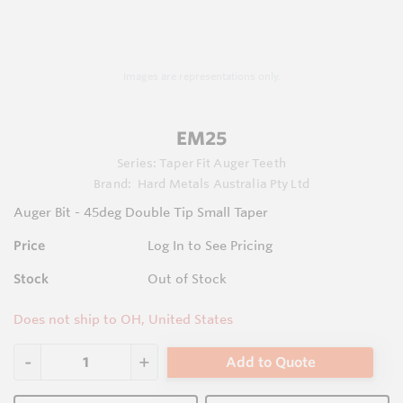
Images are representations only.
EM25
Series:
Taper Fit Auger Teeth
Brand:
Hard Metals Australia Pty Ltd
Auger Bit - 45deg Double Tip Small Taper
Price
Log In to See Pricing
Stock
Out of Stock
Does not ship to OH, United States
Add to Quote