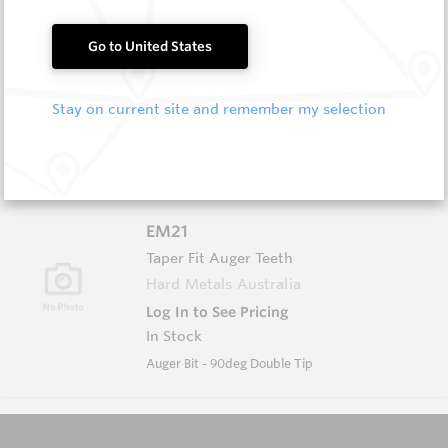
EM20
Go to United States
Taper Fit Auger Teeth
Hard Metals Australia
Stay on current site and remember my selection
Log In to See Pricing
In Stock
Auger Bit - 45deg Double Tip
EM21
Taper Fit Auger Teeth
Hard Metals Australia
Log In to See Pricing
In Stock
Auger Bit - 90deg Double Tip