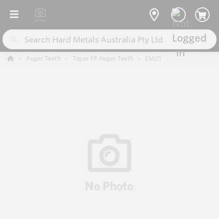
Auger Teeth
Taper Fit Auger Teeth
EM25