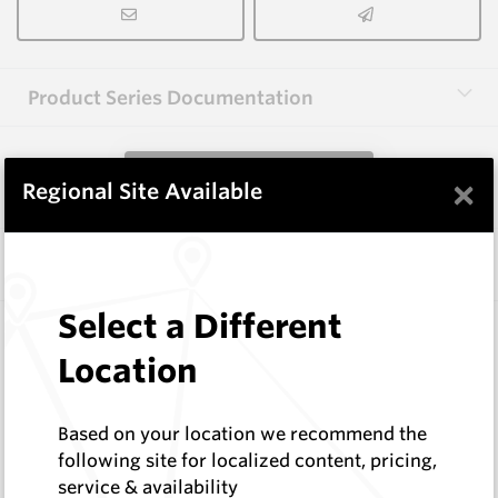
Product Series Documentation
View Product Series
×
Regional Site Available
Similar Items
Select a Different
CPF08
Foundation Drilling Tools
Location
Hard Metals Australia
Log In to See Pricing
Based on your location we recommend the
In Stock
following site for localized content, pricing,
Taper Pick Dragon Tooth
service & availability