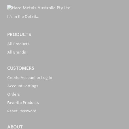
It's in the Detail...
PRODUCTS
All Products
All Brands
CUSTOMERS
Create Account or Log In
Account Settings
Orders
Favorite Products
Reset Password
ABOUT