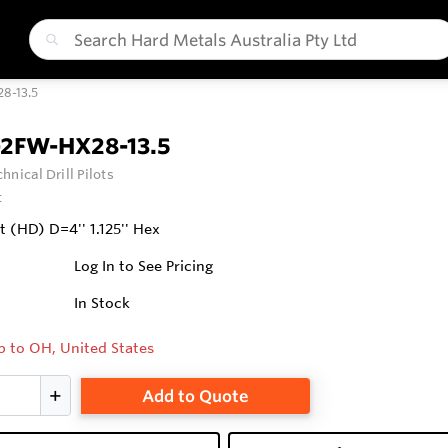
8-13.5
-2FW-HX28-13.5
hnical Drill Pilots
t
it (HD) D=4'' 1.125'' Hex
Log In to See Pricing
In Stock
p to OH, United States
Add to Quote