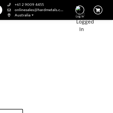
+61 2 9009 4455
onlinesales@hardmetals.com
Australia
Log In