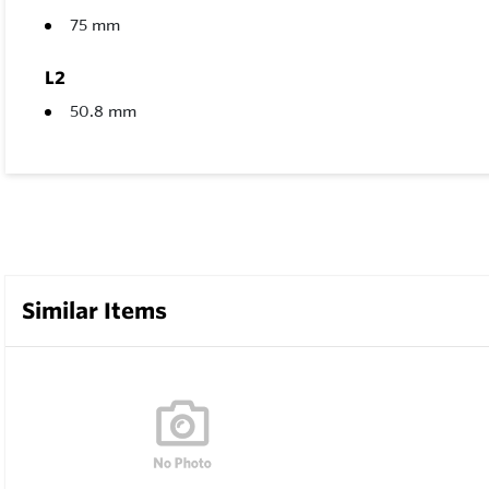
75 mm
L2
50.8 mm
Similar Items