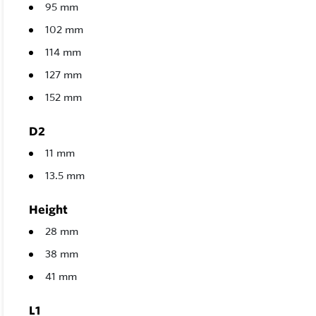
95 mm
102 mm
114 mm
127 mm
152 mm
D2
11 mm
13.5 mm
Height
28 mm
38 mm
41 mm
L1