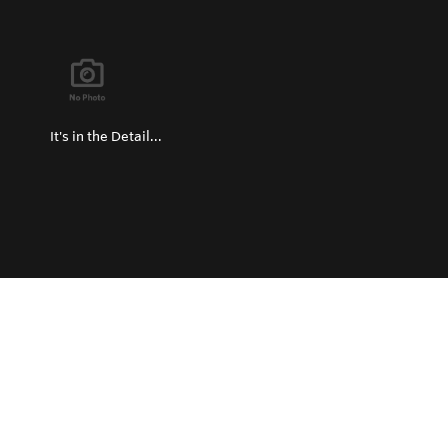
It's in the Detail...
Privacy Policy
Return and Exchange Policy
Terms of Use
© Copyright 2026
Hard Metals Australia Pty Ltd - All rights reserved