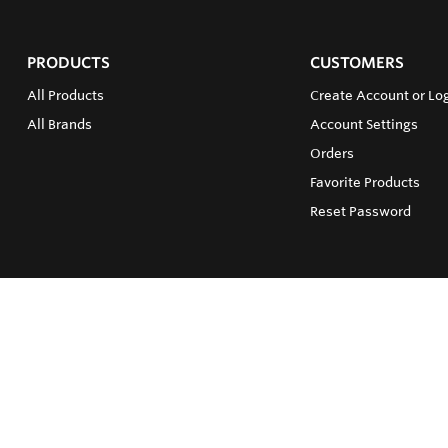
PRODUCTS
CUSTOMERS
All Products
Create Account or Log
All Brands
Account Settings
Orders
Favorite Products
Reset Password