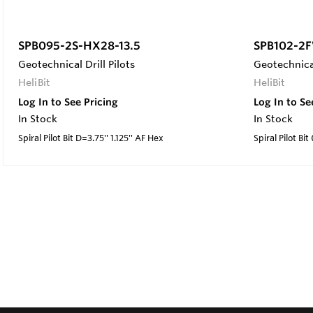
SPB095-2S-HX28-13.5
SPB102-2F
Geotechnical Drill Pilots
Geotechnical
HeliBit
HeliBit
Log In to See Pricing
Log In to Se
In Stock
In Stock
Spiral Pilot Bit D=3.75'' 1.125'' AF Hex
Spiral Pilot Bit