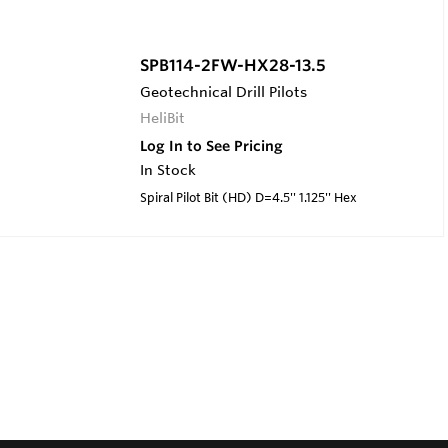
SPB114-2FW-HX28-13.5
Geotechnical Drill Pilots
HeliBit
Log In to See Pricing
In Stock
Spiral Pilot Bit (HD) D=4.5'' 1.125'' Hex