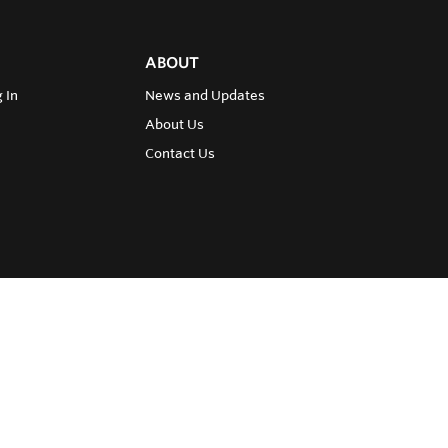
ABOUT
 In
News and Updates
About Us
Contact Us