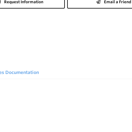
Request Information
Email a Friend
ies Documentation