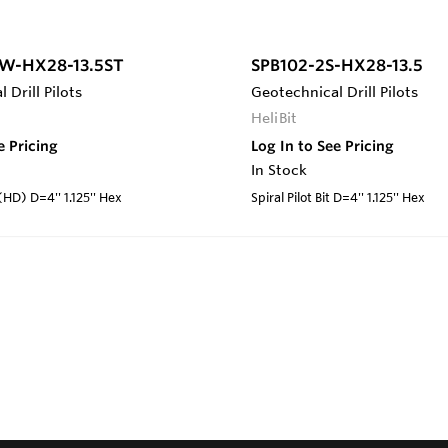
W-HX28-13.5ST
SPB102-2S-HX28-13.5
 Drill Pilots
Geotechnical Drill Pilots
HeliBit
e Pricing
Log In to See Pricing
In Stock
 (HD) D=4'' 1.125'' Hex
Spiral Pilot Bit D=4'' 1.125'' Hex