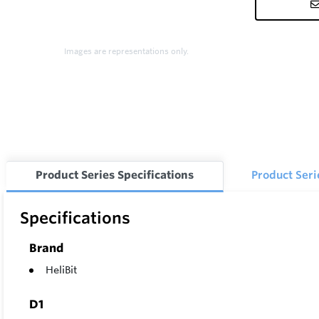
Images are representations only.
Product Series Specifications
Product Ser
Specifications
Brand
HeliBit
D1