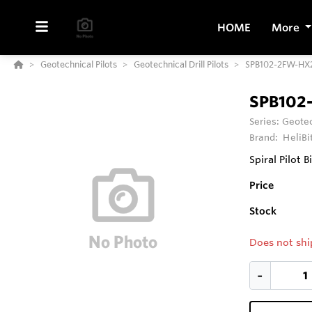
HOME
More
Geotechnical Pilots
Geotechnical Drill Pilots
SPB102-2FW-HX2
SPB102
Series:
Geotec
Brand:
HeliBi
Spiral Pilot B
Price
Stock
Does not shi