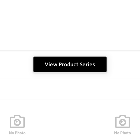
View Product Series