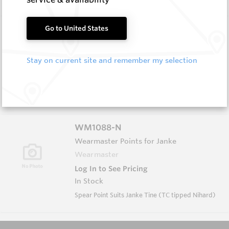
HB0512-S513
Go to United States
Helibit - PDC Bit
HeliBit
Stay on current site and remember my selection
Log In to See Pricing
In Stock
HeliBit D=5 1/2" TH=2 7/8" Reg 5W
WM1088-N
Wearmaster Points for Janke
Wearmaster
Log In to See Pricing
In Stock
Spear Point Suits Janke Tine (TC tipped Nihard)