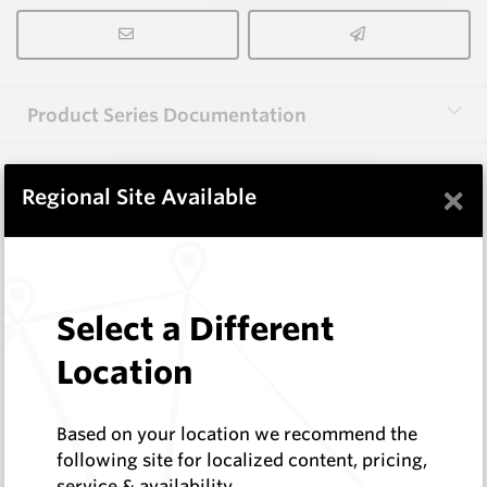
Product Series Documentation
×
View Product Series
Regional Site Available
Similar Items
Select a Different
3.0X25X25(C1.0X2) HM12
Location
Rectangular Blanks
Hard Metals Australia
Log In to See Pricing
Based on your location we recommend the
In Stock
following site for localized content, pricing,
service & availability
Rectangular Blank With 2 Chamfers