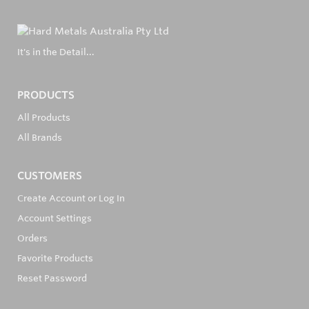
It's in the Detail...
PRODUCTS
All Products
All Brands
CUSTOMERS
Create Account or Log In
Account Settings
Orders
Favorite Products
Reset Password