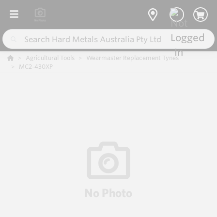
Agricultural Tools
Wearmaster Replacement Tynes
MC2-430XP