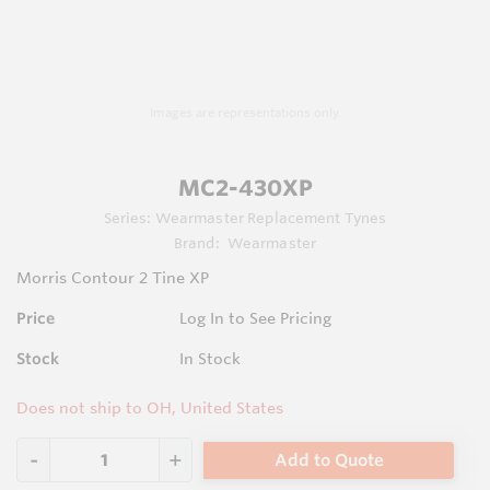
Images are representations only.
MC2-430XP
Series:
Wearmaster Replacement Tynes
Brand:
Wearmaster
Morris Contour 2 Tine XP
Price
Log In to See Pricing
Stock
In Stock
Does not ship to OH, United States
Add to Quote