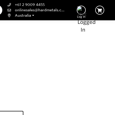
+61 2 9009 4455
onlinesales@hardmetals.com
Australia
Log In