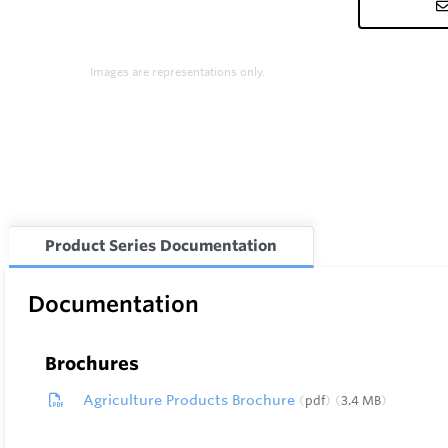
Images are representations only.
Product Series Documentation
Documentation
Brochures
Agriculture Products Brochure
pdf
3.4 MB