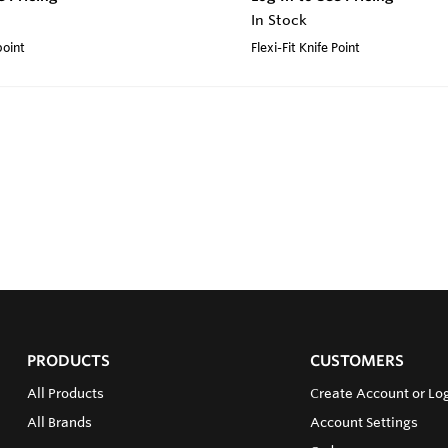
In Stock
point
Flexi-Fit Knife Point
PRODUCTS
CUSTOMERS
All Products
Create Account or Log
All Brands
Account Settings