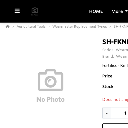
HOME
More
Agricultural Tools
Wearmaster Replacement Tynes
SH-FKN
SH-FKN
Series:
Wearm
Brand:
Wearm
Fertiliser Kni
Price
Stock
Does not shi