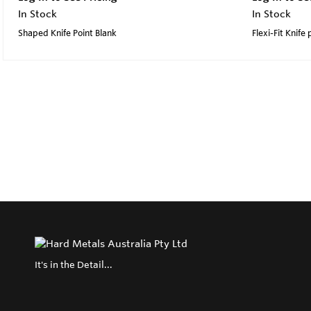
In Stock
In Stock
Shaped Knife Point Blank
Flexi-Fit Knife 
It's in the Detail...