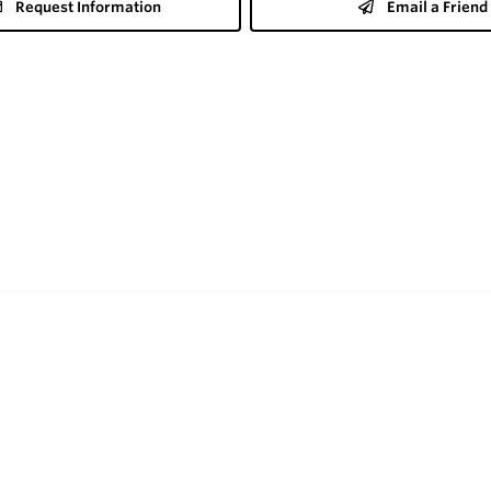
Request Information
Email a Friend