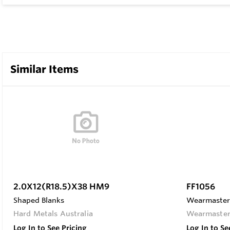
Similar Items
2.0X12(R18.5)X38 HM9
FF1056
Shaped Blanks
Wearmaster F
Hard Metals Australia
Wearmaste
Log In to See Pricing
Log In to Se