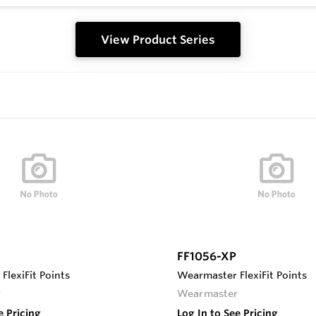
View Product Series
FF1056-XP
lexiFit Points
Wearmaster FlexiFit Points
r
Wearmaster
e Pricing
Log In to See Pricing