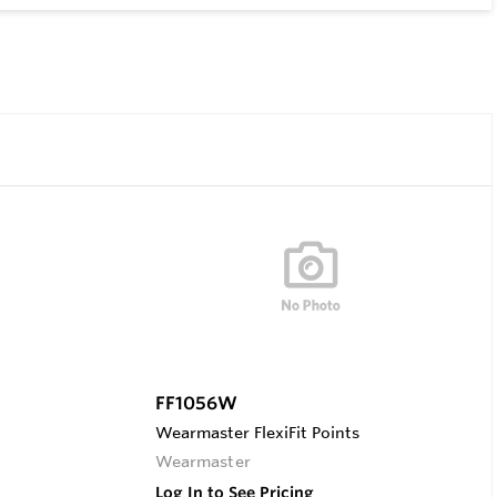
FF1056W
Wearmaster FlexiFit Points
Wearmaster
Log In to See Pricing