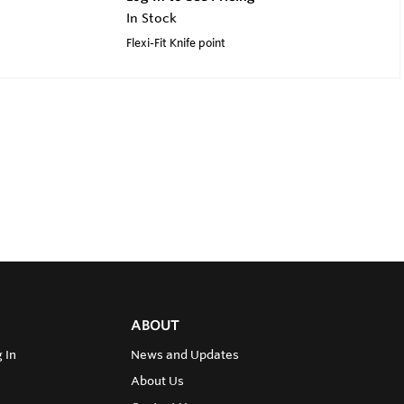
In Stock
Flexi-Fit Knife point
ABOUT
 In
News and Updates
About Us