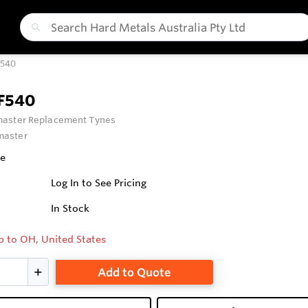
F540
F540
aster Replacement Tynes
aster
fe
Log In to See Pricing
In Stock
p to OH, United States
Add to Quote