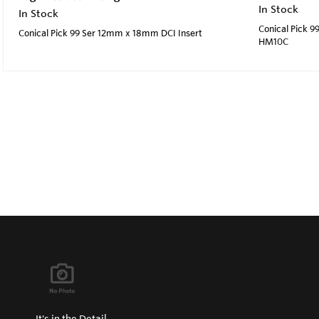
In Stock
In Stock
Conical Pick 9
Conical Pick 99 Ser 12mm x 18mm DCI Insert
HM10C
It's in the Detail...