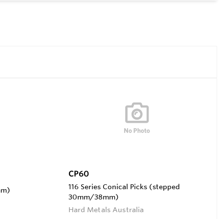
CP60
116 Series Conical Picks (stepped
mm)
30mm/38mm)
Hard Metals Australia