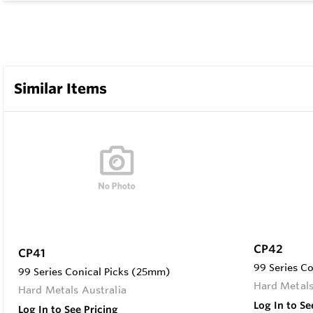
Similar Items
CP42
CP41
99 Series C
99 Series Conical Picks (25mm)
Hard Metals
Hard Metals Australia
Log In to Se
Log In to See Pricing