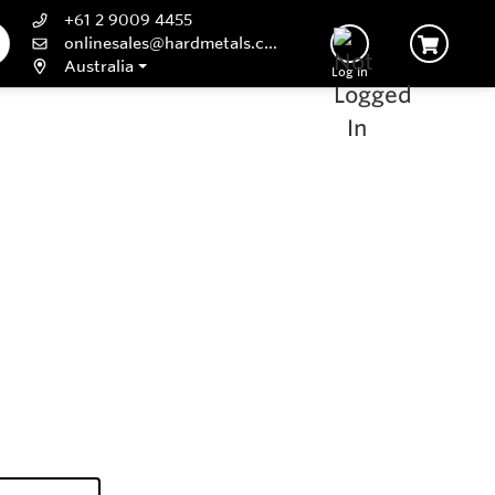
+61 2 9009 4455
onlinesales@hardmetals.com
Australia
Log In