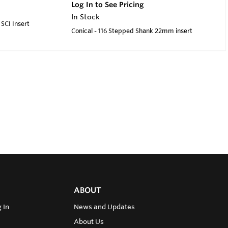
Log In to See Pricing
In Stock
SCI Insert
Conical - 116 Stepped Shank 22mm insert
ABOUT
 In
News and Updates
About Us