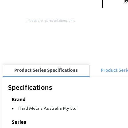
Images are representations only.
Product Series Specifications
Product Ser
Specifications
Brand
Hard Metals Australia Pty Ltd
Series