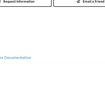
Request Information
Email a Friend
ies Documentation