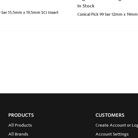
In Stock
9 Ser 15.5mm x 19.5mm SCI Insert
Conical Pick 99 Ser 12mm x 19mm 
PRODUCTS
CUSTOMERS
All Products
Create Account or Log
All Brands
Account Settings