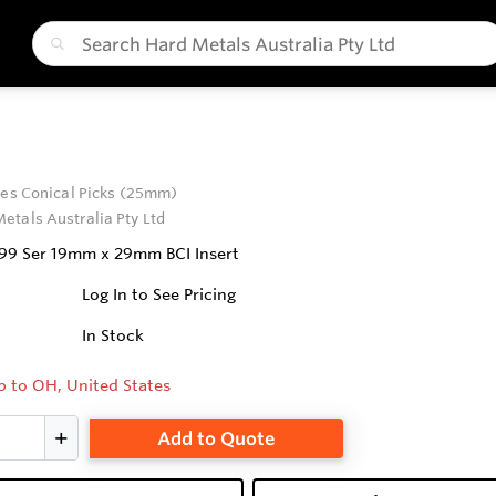
ies Conical Picks (25mm)
etals Australia Pty Ltd
 99 Ser 19mm x 29mm BCI Insert
Log In to See Pricing
In Stock
p to OH, United States
Add to Quote