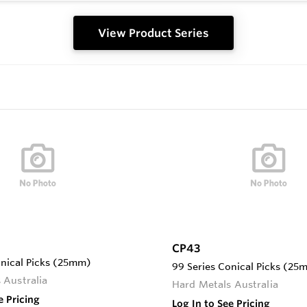
View Product Series
CP43
onical Picks (25mm)
99 Series Conical Picks (25
 Australia
Hard Metals Australia
e Pricing
Log In to See Pricing