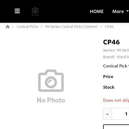
HOME
More
Conical Picks
99 Series Conical Picks (25mm)
CP46
CP46
Series:
99 Ser
Brand:
Hard M
Conical Pick
Price
Stock
Does not shi