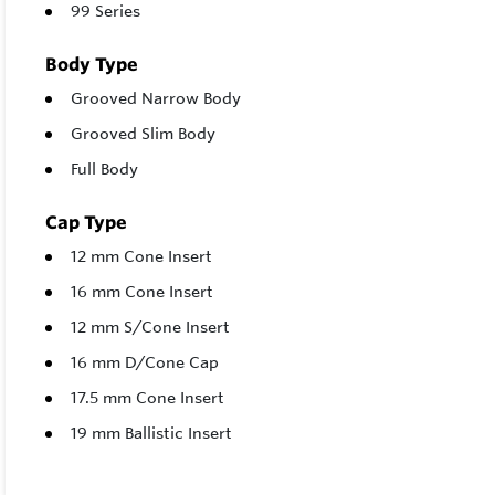
99 Series
Body Type
Grooved Narrow Body
Grooved Slim Body
Full Body
Cap Type
12 mm Cone Insert
16 mm Cone Insert
12 mm S/Cone Insert
16 mm D/Cone Cap
17.5 mm Cone Insert
19 mm Ballistic Insert