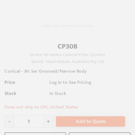
Images are representations only.
CP30B
Series:
86 Series Conical Picks (22mm)
Brand:
Hard Metals Australia Pty Ltd
Conical - 86 Ser Grooved/Narrow Body
Price
Log In to See Pricing
Stock
In Stock
Does not ship to OH, United States
Add to Quote