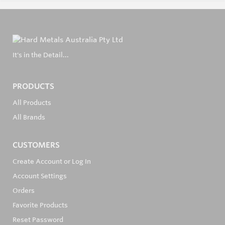
It's in the Detail...
PRODUCTS
All Products
All Brands
CUSTOMERS
Create Account or Log In
Account Settings
Orders
Favorite Products
Reset Password