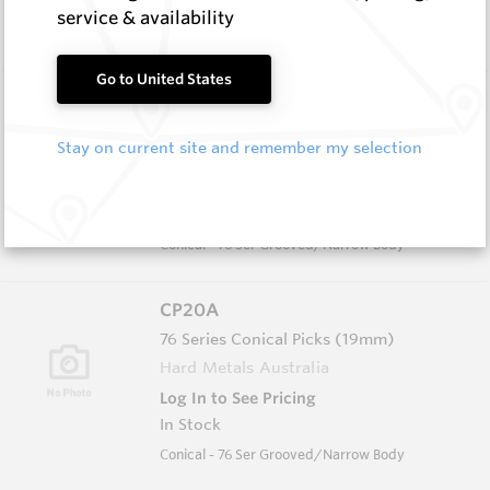
In Stock
service & availability
Conical - 74 Ser Grooved/Narrow Body
Go to United States
CP20B
76 Series Conical Picks (19mm)
Stay on current site and remember my selection
Hard Metals Australia
Log In to See Pricing
In Stock
Conical - 76 Ser Grooved/Narrow Body
CP20A
76 Series Conical Picks (19mm)
Hard Metals Australia
Log In to See Pricing
In Stock
Conical - 76 Ser Grooved/Narrow Body