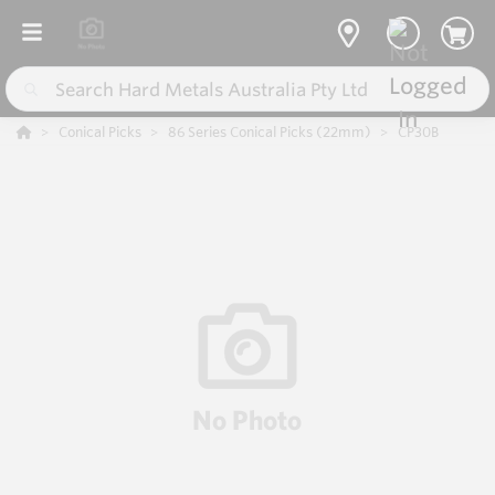
Conical Picks
86 Series Conical Picks (22mm)
CP30B