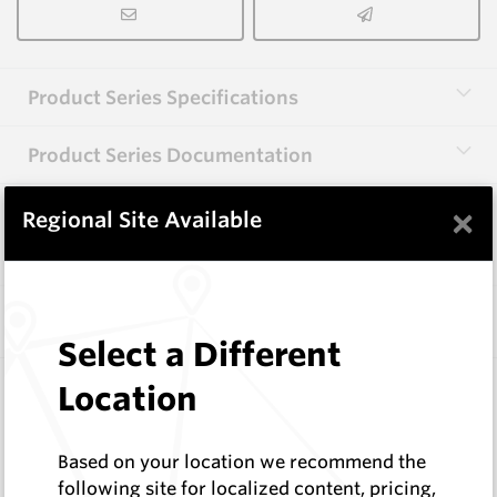
Product Series Specifications
Product Series Documentation
×
Regional Site Available
View Product Series
Similar Items
Select a Different
CP10
Location
74 Series Conical Picks (18.8mm)
Hard Metals Australia
Based on your location we recommend the
Log In to See Pricing
following site for localized content, pricing,