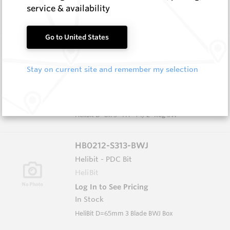
In Stock
service & availability
HeliBit D=8.75" TH=4 1/2" Reg 5W
Go to United States
HB0834-S516
Helibit - PDC Bit
Stay on current site and remember my selection
HeliBit
Log In to See Pricing
In Stock
HeliBit D=8.75" TH=4 1/2" Reg 5W
HB0212-S313-BWJ
Helibit - PDC Bit
HeliBit
Log In to See Pricing
In Stock
HeliBit D=65mm 3 Blade BWJ Box