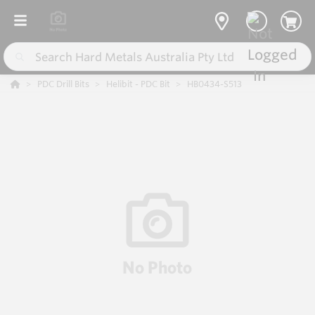
PDC Drill Bits
Helibit - PDC Bit
HB0434-S513