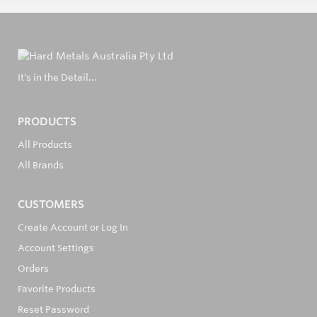
It's in the Detail...
PRODUCTS
All Products
All Brands
CUSTOMERS
Create Account or Log In
Account Settings
Orders
Favorite Products
Reset Password