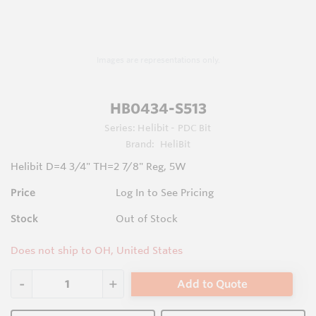
Images are representations only.
HB0434-S513
Series:
Helibit - PDC Bit
Brand:
HeliBit
Helibit D=4 3/4" TH=2 7/8" Reg, 5W
Price
Log In to See Pricing
Stock
Out of Stock
Does not ship to OH, United States
Add to Quote