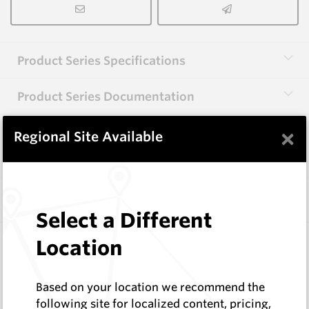
Product Series Specifications
Product Series Documentation
×
Regional Site Available
View Product Series
Similar Items
Select a Different
HB0834-S513
Location
Helibit - PDC Bit
HeliBit
Based on your location we recommend the
Log In to See Pricing
following site for localized content, pricing,