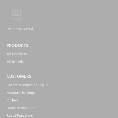
It's in the Detail...
PRODUCTS
All Products
All Brands
CUSTOMERS
Create Account or Log In
Account Settings
Orders
Favorite Products
Reset Password