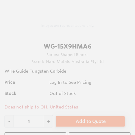
Images are representations only.
WG-15X9HMA6
Series:
Shaped Blanks
Brand:
Hard Metals Australia Pty Ltd
Wire Guide Tungsten Carbide
Price
Log In to See Pricing
Stock
Out of Stock
Does not ship to OH, United States
Add to Quote