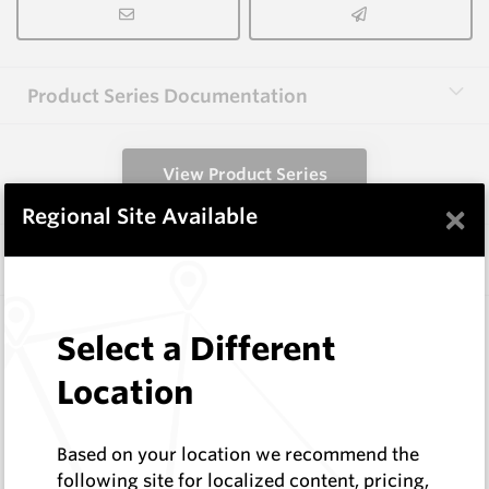
Product Series Documentation
View Product Series
×
Regional Site Available
Similar Items
1.6X3.0X40-60 HM9
Select a Different
Shaped Blanks
Hard Metals Australia
Location
Log In to See Pricing
In Stock
Based on your location we recommend the
Rectangular Blank Wire Cut At 60 Deg
following site for localized content, pricing,