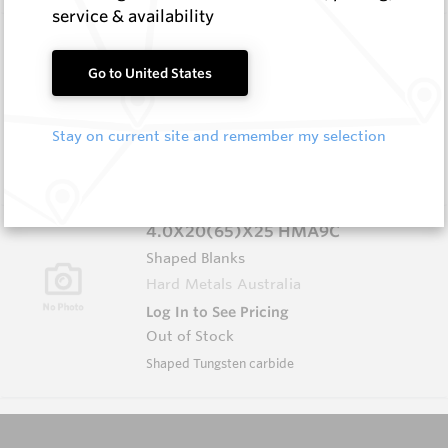
service & availability
P1118C HMA11C
Shaped Blanks
Go to United States
Hard Metals Australia
Log In to See Pricing
Stay on current site and remember my selection
In Stock
Chisel Shaped Carbide
4.0X20(65)X25 HMA9C
Shaped Blanks
Hard Metals Australia
Log In to See Pricing
Out of Stock
Shaped Tungsten carbide