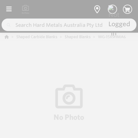
Shaped Carbide Blanks
Shaped Blanks
WG-15X9HMA6