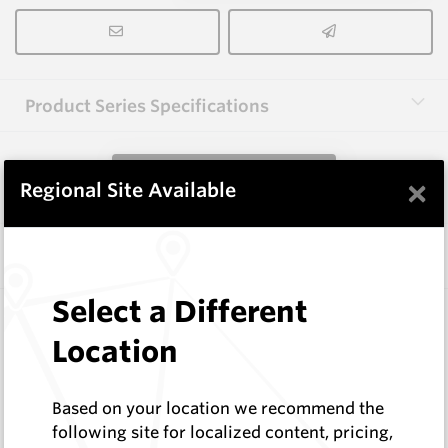
Product Series Specifications
View Product Series
×
Regional Site Available
Similar Items
Select a Different
HCE-NISE-5.0
Hardfacing Wires
Location
Corodur
Log In to See Pricing
Based on your location we recommend the
In Stock
following site for localized content, pricing,
5.0mm Electrode - Extreme Abrasion Moderate