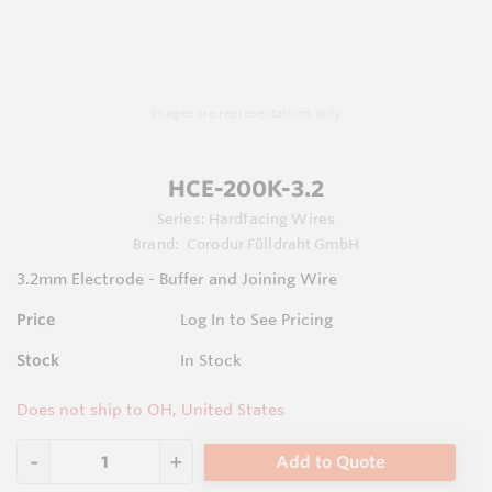
Images are representations only.
HCE-200K-3.2
Series:
Hardfacing Wires
Brand:
Corodur Fülldraht GmbH
3.2mm Electrode - Buffer and Joining Wire
Price
Log In to See Pricing
Stock
In Stock
Does not ship to OH, United States
Add to Quote