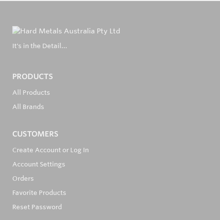
It's in the Detail...
PRODUCTS
All Products
All Brands
CUSTOMERS
Create Account or Log In
Account Settings
Orders
Favorite Products
Reset Password