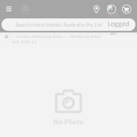
Corodur Hardfacing Wires
Hardfacing Wires
HCE-200K-3.2