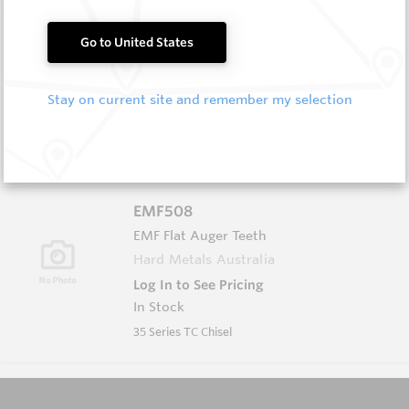
B1012L
Go to United States
Wearmaster Weld-on Blocks
Wearmaster
Stay on current site and remember my selection
Log In to See Pricing
Out of Stock
Weld On Wing Block Left Hand TT
EMF508
EMF Flat Auger Teeth
Hard Metals Australia
Log In to See Pricing
In Stock
35 Series TC Chisel