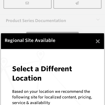
Product Series Documentation
View Product Series
×
Regional Site Available
Similar Items
Select a Different
3.0X25X25(C1.0X2) HM12
Rectangular Blanks
Location
Hard Metals Australia
Log In to See Pricing
Based on your location we recommend the
In Stock
following site for localized content, pricing,
Rectangular Blank With 2 Chamfers
service & availability