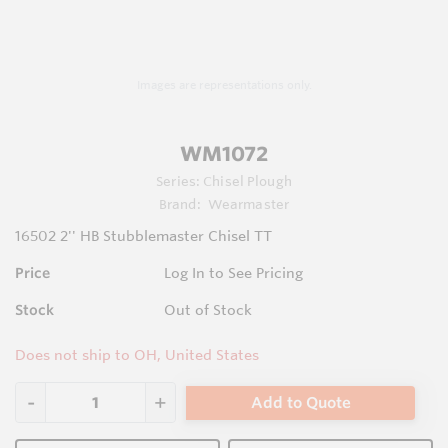
Images are representations only.
WM1072
Series:
Chisel Plough
Brand:
Wearmaster
16502 2'' HB Stubblemaster Chisel TT
Price
Log In to See Pricing
Stock
Out of Stock
Does not ship to OH, United States
Add to Quote