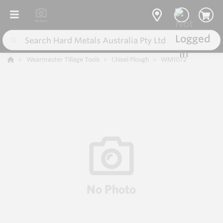
Wearmaster Tillage Tools
Chisel Plough
WM1072