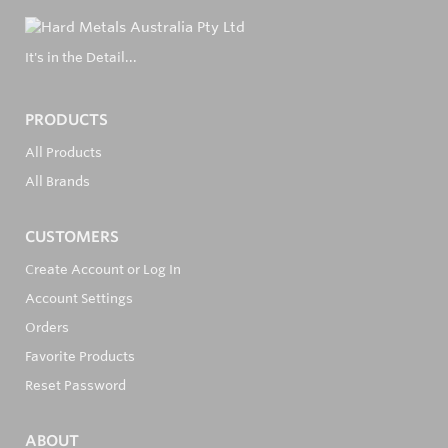
It's in the Detail...
PRODUCTS
All Products
All Brands
CUSTOMERS
Create Account or Log In
Account Settings
Orders
Favorite Products
Reset Password
ABOUT