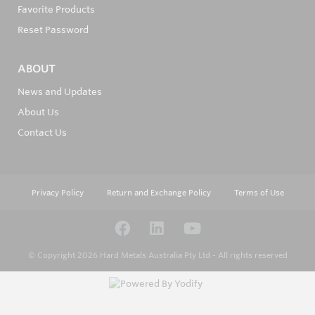
Favorite Products
Reset Password
ABOUT
News and Updates
About Us
Contact Us
Privacy Policy
Return and Exchange Policy
Terms of Use
© Copyright 2026
Hard Metals Australia Pty Ltd - All rights reserved