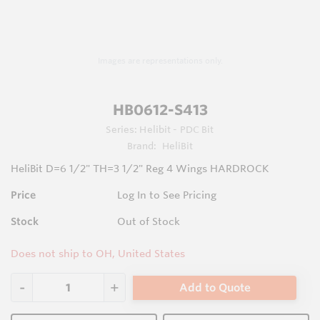
Images are representations only.
HB0612-S413
Series:
Helibit - PDC Bit
Brand:
HeliBit
HeliBit D=6 1/2" TH=3 1/2" Reg 4 Wings HARDROCK
Price
Log In to See Pricing
Stock
Out of Stock
Does not ship to OH, United States
Add to Quote