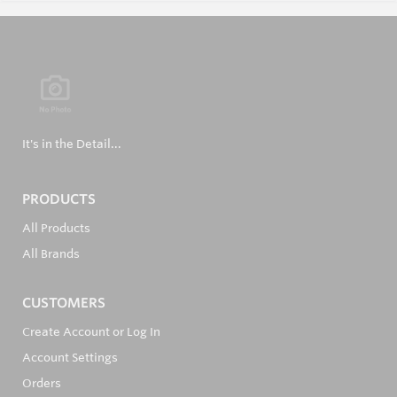
It's in the Detail...
PRODUCTS
All Products
All Brands
CUSTOMERS
Create Account or Log In
Account Settings
Orders