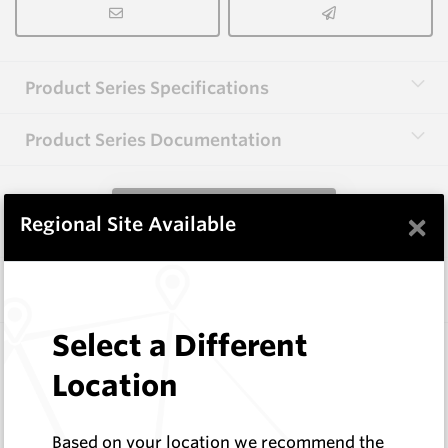
Product Series Specifications
Product Series Documentation
View Product Series
×
Regional Site Available
Similar Items
Select a Different
HB0834-S513
Helibit - PDC Bit
Location
HeliBit
Log In to See Pricing
Based on your location we recommend the