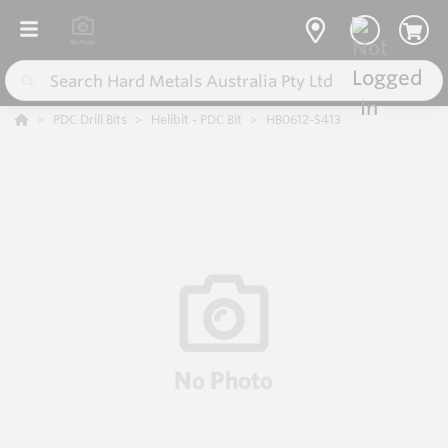
PDC Drill Bits
Helibit - PDC Bit
HB0612-S413