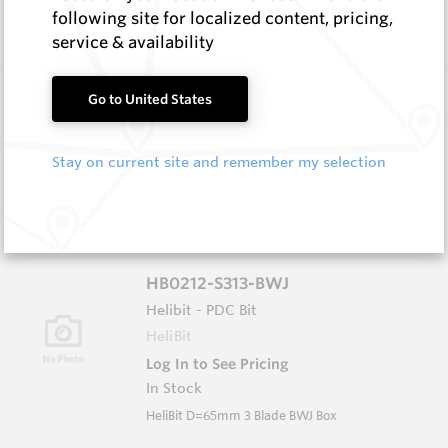
In Stock
following site for localized content, pricing,
HeliBit D=8.75" TH=4 1/2" Reg 5W
service & availability
HB0834-S516
Go to United States
Helibit - PDC Bit
HeliBit
Stay on current site and remember my selection
Log In to See Pricing
In Stock
HeliBit D=8.75" TH=4 1/2" Reg 5W
HB0212-S313-BWJ
Helibit - PDC Bit
HeliBit
Log In to See Pricing
In Stock
HeliBit D=65mm 3 Blade BWJ Box