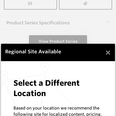
Product Series Specifications
View Product Series
×
Regional Site Available
Similar Items
HCW-FE40-1.6
Select a Different
Hardfacing Wires
Corodur
Location
Log In to See Pricing
In Stock
Based on your location we recommend the
1.6mm Hardface Wire - Extreme Abrasion; Mid
following site for localized content, pricing,
Impact