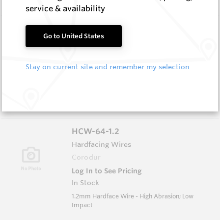
service & availability
HCW-79-1.6
Go to United States
Hardfacing Wires
Corodur
Stay on current site and remember my selection
Log In to See Pricing
In Stock
1.6mm Hardface Wire - Extreme Abrasion; Very
Low Impact
HCW-64-1.2
Hardfacing Wires
Corodur
Log In to See Pricing
In Stock
1.2mm Hardface Wire - High Abrasion; Low
Impact