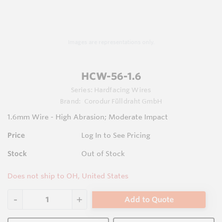
Images are representations only.
HCW-56-1.6
Series:
Hardfacing Wires
Brand:
Corodur Fülldraht GmbH
1.6mm Wire - High Abrasion; Moderate Impact
Price
Log In to See Pricing
Stock
Out of Stock
Does not ship to OH, United States
Add to Quote