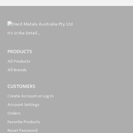
It's in the Detail...
PRODUCTS
All Products
All Brands
CUSTOMERS
Create Account or Log In
Account Settings
Orders
Favorite Products
Reset Password