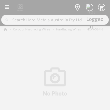
Corodur Hardfacing Wires
Hardfacing Wires
HCW-56-1.6