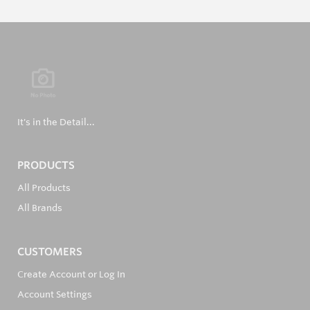
It's in the Detail...
PRODUCTS
All Products
All Brands
CUSTOMERS
Create Account or Log In
Account Settings