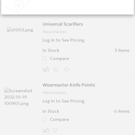
Universal Scarifiers
Wearmaster
Log In to See Pricing
In Stock
3 Items
Compare
Wearmaster Knife Points
Wearmaster
Log In to See Pricing
In Stock
6 Items
Compare