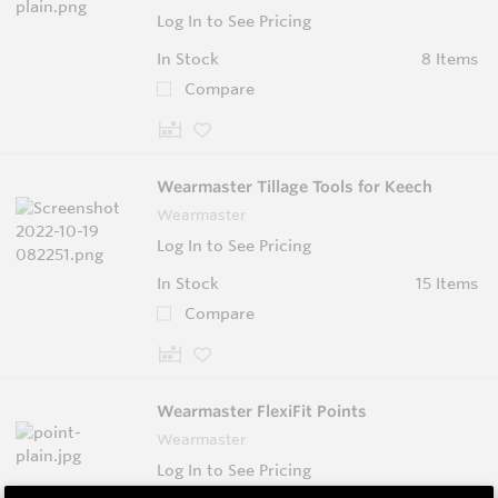
Log In to See Pricing
In Stock
8 Items
Compare
Wearmaster Tillage Tools for Keech
Wearmaster
Log In to See Pricing
In Stock
15 Items
Compare
Wearmaster FlexiFit Points
Wearmaster
Log In to See Pricing