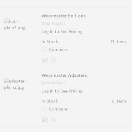
Wearmaster Bolt-ons
Wearmaster
Log In to See Pricing
In Stock
11 Items
Compare
Wearmaster Adapters
Wearmaster
Log In to See Pricing
In Stock
6 Items
Compare