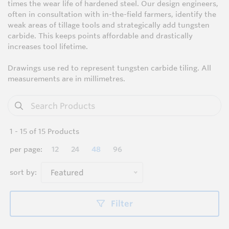
times the wear life of hardened steel. Our design engineers,
often in consultation with in-the-field farmers, identify the
weak areas of tillage tools and strategically add tungsten
carbide. This keeps points affordable and drastically
increases tool lifetime.
Drawings use red to represent tungsten carbide tiling. All
measurements are in millimetres.
1
-
15
of
15
Products
per page:
12
24
48
96
sort by:
Featured
Filter