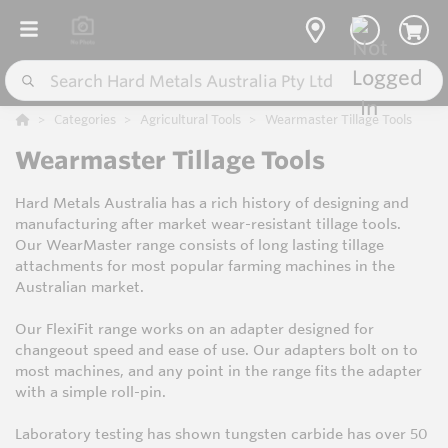
Categories
Agricultural Tools
Wearmaster Tillage Tools
Wearmaster Tillage Tools
Hard Metals Australia has a rich history of designing and
manufacturing after market wear-resistant tillage tools.
Our WearMaster range consists of long lasting tillage
attachments for most popular farming machines in the
Australian market.
Our FlexiFit range works on an adapter designed for
changeout speed and ease of use. Our adapters bolt on to
most machines, and any point in the range fits the adapter
with a simple roll-pin.
Laboratory testing has shown tungsten carbide has over 50