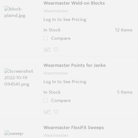
Wearmaster Weld-on Blocks
Wearmaster
Log In to See Pricing
In Stock
12 Items
Compare
Wearmaster Points for Janke
Wearmaster
Log In to See Pricing
In Stock
5 Items
Compare
Wearmaster FlexiFit Sweeps
Wearmaster