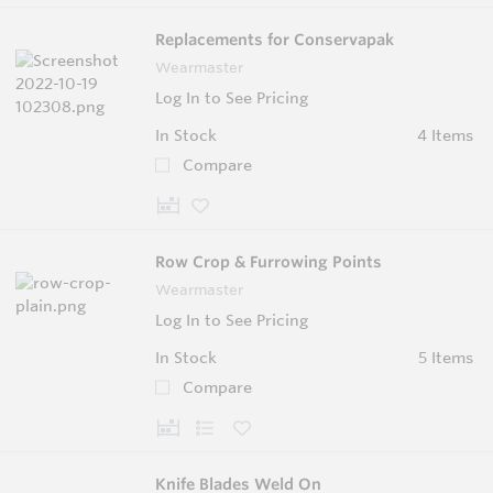
Replacements for Conservapak
Wearmaster
Log In to See Pricing
In Stock
4 Items
Compare
Row Crop & Furrowing Points
Wearmaster
Log In to See Pricing
In Stock
5 Items
Compare
Knife Blades Weld On