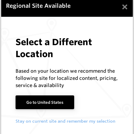
In Stock
9 Items
×
Regional Site Available
Compare
Wearmaster Deep Ripping
Select a Different
Wearmaster
Location
Log In to See Pricing
In Stock
11 Items
Based on your location we recommend the
Compare
following site for localized content, pricing,
service & availability
Wearmaster Replacement Tynes
Go to United States
Wearmaster
Log In to See Pricing
Stay on current site and remember my selection
In Stock
5 Items
Compare