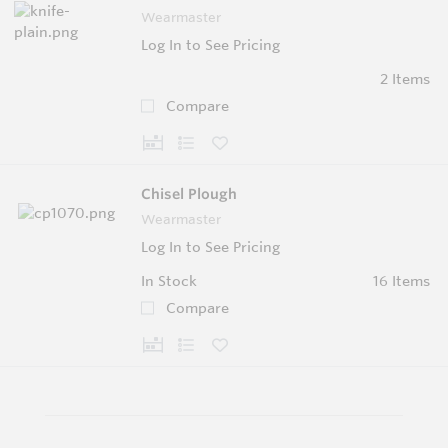
Wearmaster
Log In to See Pricing
2 Items
Compare
Chisel Plough
Wearmaster
Log In to See Pricing
In Stock
16 Items
Compare