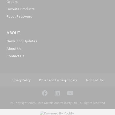
Orders
Favorite Products
Reset Password
ABOUT
News and Updates
About Us
Contact Us
Privacy Policy
Return and Exchange Policy
Terms of Use
© Copyright 2026
Hard Metals Australia Pty Ltd - All rights reserved