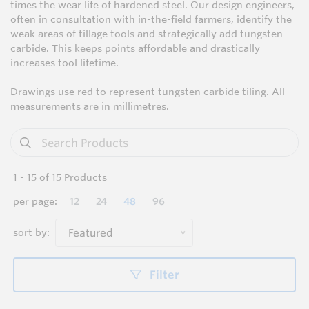
times the wear life of hardened steel. Our design engineers,
often in consultation with in-the-field farmers, identify the
weak areas of tillage tools and strategically add tungsten
carbide. This keeps points affordable and drastically
increases tool lifetime.
Drawings use red to represent tungsten carbide tiling. All
measurements are in millimetres.
1
-
15
of
15
Products
per page:
12
24
48
96
sort by:
Featured
Filter