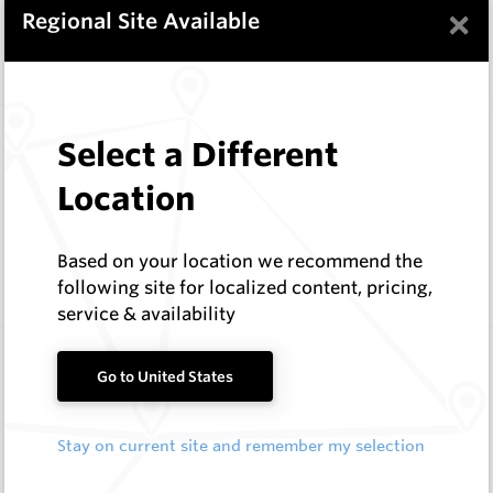
In Stock
9 Items
×
Regional Site Available
Compare
Wearmaster Deep Ripping
Select a Different
Wearmaster
Location
Log In to See Pricing
In Stock
11 Items
Based on your location we recommend the
Compare
following site for localized content, pricing,
service & availability
Wearmaster Replacement Tynes
Go to United States
Wearmaster
Log In to See Pricing
Stay on current site and remember my selection
In Stock
5 Items
Compare