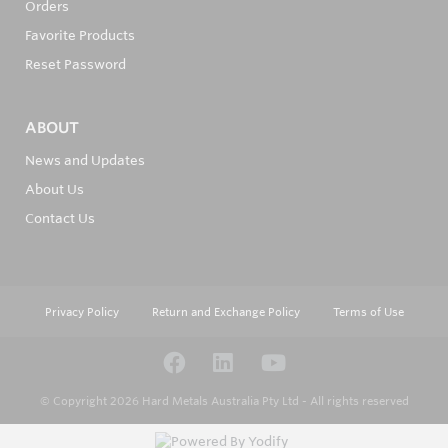
Orders
Favorite Products
Reset Password
ABOUT
News and Updates
About Us
Contact Us
Privacy Policy
Return and Exchange Policy
Terms of Use
© Copyright 2026
Hard Metals Australia Pty Ltd - All rights reserved