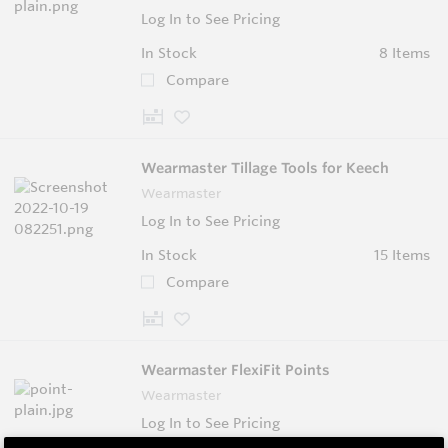
Log In to See Pricing
In Stock
8 Items
Compare
Wearmaster Tillage Tools for Keech
Wearmaster
Log In to See Pricing
In Stock
15 Items
Compare
Wearmaster FlexiFit Points
Wearmaster
Log In to See Pricing