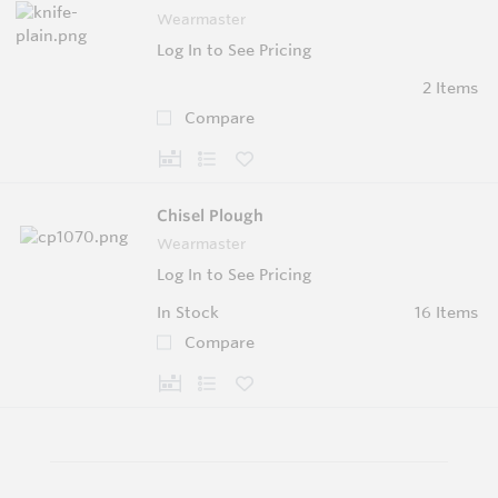
Wearmaster
Log In to See Pricing
2 Items
Compare
Chisel Plough
Wearmaster
Log In to See Pricing
In Stock
16 Items
Compare