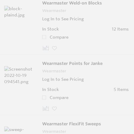
Wearmaster Weld-on Blocks
Wearmaster
Log In to See Pricing
In Stock
12 Items
Compare
Wearmaster Points for Janke
Wearmaster
Log In to See Pricing
In Stock
5 Items
Compare
Wearmaster FlexiFit Sweeps
Wearmaster