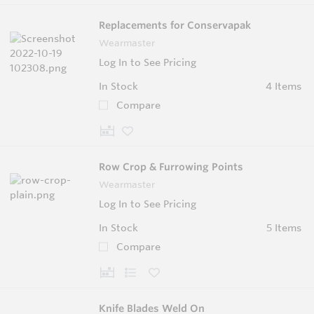
Replacements for Conservapak
Wearmaster
Log In to See Pricing
In Stock
4 Items
Compare
Row Crop & Furrowing Points
Wearmaster
Log In to See Pricing
In Stock
5 Items
Compare
Knife Blades Weld On