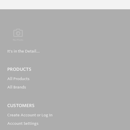
It's in the Detail...
PRODUCTS
All Products
All Brands
CUSTOMERS
Create Account or Log In
Account Settings