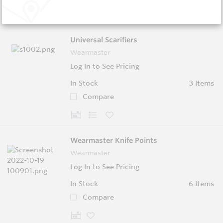
Universal Scarifiers
Wearmaster
Log In to See Pricing
In Stock
3 Items
Compare
Wearmaster Knife Points
Wearmaster
Log In to See Pricing
In Stock
6 Items
Compare