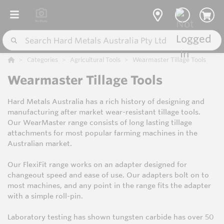
Categories
Agricultural Tools
Wearmaster Tillage Tools
Wearmaster Tillage Tools
Hard Metals Australia has a rich history of designing and
manufacturing after market wear-resistant tillage tools.
Our WearMaster range consists of long lasting tillage
attachments for most popular farming machines in the
Australian market.
Our FlexiFit range works on an adapter designed for
changeout speed and ease of use. Our adapters bolt on to
most machines, and any point in the range fits the adapter
with a simple roll-pin.
Laboratory testing has shown tungsten carbide has over 50