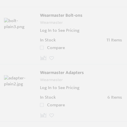
Wearmaster Bolt-ons
Wearmaster
Log In to See Pricing
In Stock
11 Items
Compare
Wearmaster Adapters
Wearmaster
Log In to See Pricing
In Stock
6 Items
Compare