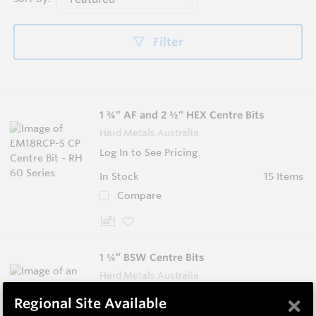
Filter
1 ¾” AF and 2 ½” HEX Centre Bits
Hard Metals Australia
Log In to See Pricing
In Stock
15 Items
Compare
1 ¼” BSW Centre Bits
Hard Metals Australia
Log In to See Pricing
×
Regional Site Available