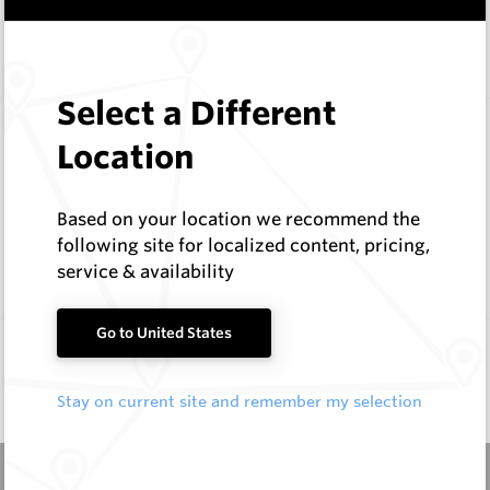
In Stock
6 Items
Compare
Select a Different
EMF Fishtail and Auger Parts
Location
Hard Metals Australia
Log In to See Pricing
Based on your location we recommend the
In Stock
7 Items
following site for localized content, pricing,
Compare
service & availability
Go to United States
Stay on current site and remember my selection