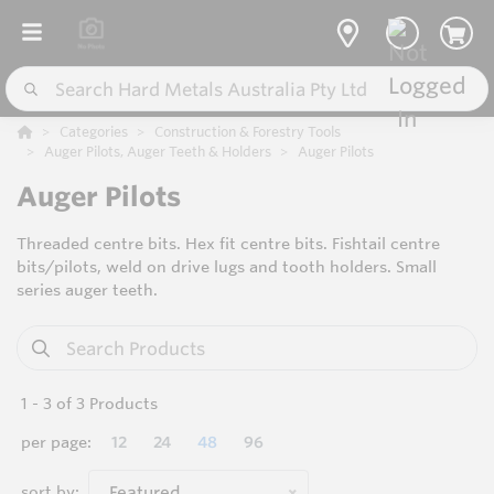
Categories
Construction & Forestry Tools
Auger Pilots, Auger Teeth & Holders
Auger Pilots
Auger Pilots
Threaded centre bits. Hex fit centre bits. Fishtail centre
bits/pilots, weld on drive lugs and tooth holders. Small
series auger teeth.
1
-
3
of
3
Products
per page:
12
24
48
96
sort by:
Featured