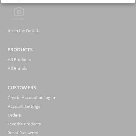
It's in the Detail...
PRODUCTS
All Products
All Brands
CUSTOMERS
Create Account or Log In
Account Settings
Orders
Favorite Products
Reset Password