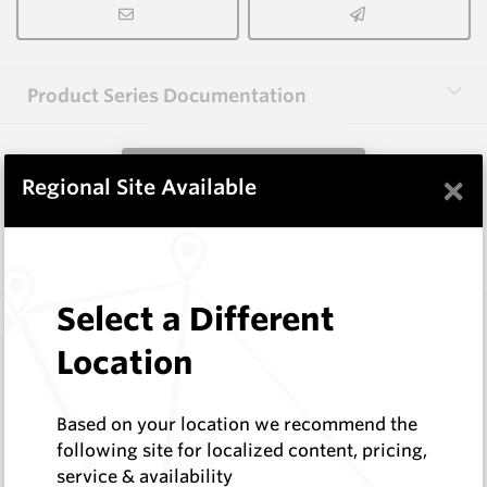
Product Series Documentation
View Product Series
×
Regional Site Available
Similar Items
Select a Different
1.6X3.0X40-60 HM9
Shaped Blanks
Location
Hard Metals Australia
Log In to See Pricing
Based on your location we recommend the
In Stock
following site for localized content, pricing,
Rectangular Blank Wire Cut At 60 Deg
service & availability