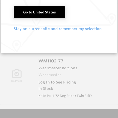
FF1012
Go to United States
Wearmaster FlexiFit Sweeps
Wearmaster
Stay on current site and remember my selection
Log In to See Pricing
In Stock
FlexiFit 12'' Sweep
WM1102-77
Wearmaster Bolt-ons
Wearmaster
Log In to See Pricing
In Stock
Knife Point 72 Deg Rake (Twin Bolt)