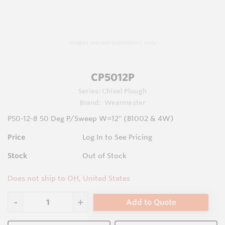
Images are representations only.
CP5012P
Series:
Chisel Plough
Brand:
Wearmaster
P50-12-8 50 Deg P/Sweep W=12" (B1002 & 4W)
Price
Log In to See Pricing
Stock
Out of Stock
Does not ship to OH, United States
Add to Quote