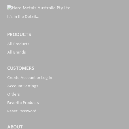
It's in the Detail...
PRODUCTS
All Products
All Brands
CUSTOMERS
Create Account or Log In
Account Settings
Orders
Favorite Products
Reset Password
ABOUT