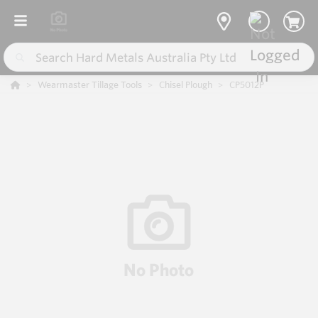
Wearmaster Tillage Tools
Chisel Plough
CP5012P