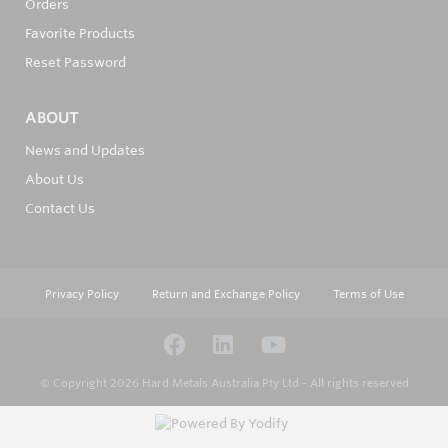
Orders
Favorite Products
Reset Password
ABOUT
News and Updates
About Us
Contact Us
Privacy Policy
Return and Exchange Policy
Terms of Use
© Copyright 2026
Hard Metals Australia Pty Ltd - All rights reserved