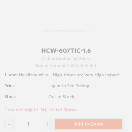
Images are representations only.
HCW-607TIC-1.6
Series:
Hardfacing Wires
Brand:
Corodur Fülldraht GmbH
1.6mm Hardface Wire - High Abrasion; Very High Impact
Price
Log In to See Pricing
Stock
Out of Stock
Does not ship to OH, United States
Add to Quote