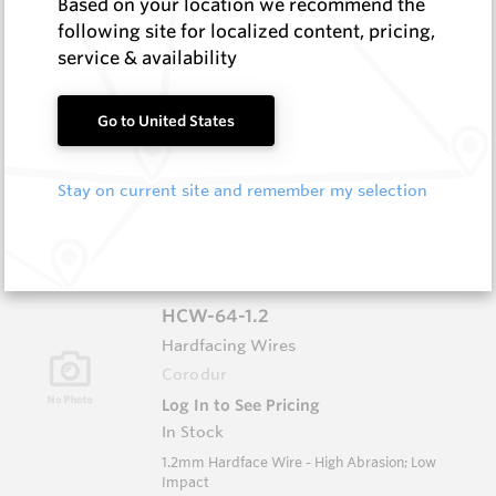
Based on your location we recommend the
Impact
following site for localized content, pricing,
service & availability
HCW-79-1.6
Hardfacing Wires
Go to United States
Corodur
Log In to See Pricing
Stay on current site and remember my selection
In Stock
1.6mm Hardface Wire - Extreme Abrasion; Very
Low Impact
HCW-64-1.2
Hardfacing Wires
Corodur
Log In to See Pricing
In Stock
1.2mm Hardface Wire - High Abrasion; Low
Impact