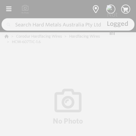
Corodur Hardfacing Wires
Hardfacing Wires
HCW-607TIC-1.6