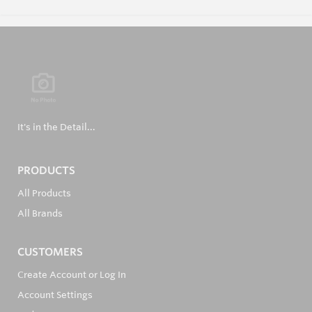
It's in the Detail...
PRODUCTS
All Products
All Brands
CUSTOMERS
Create Account or Log In
Account Settings