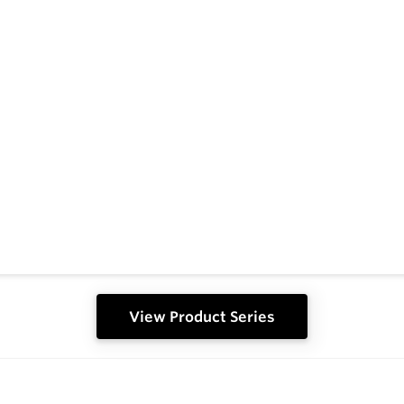
View Product Series