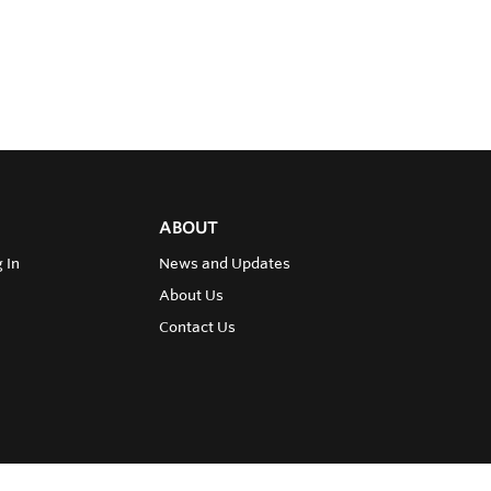
ABOUT
 In
News and Updates
About Us
Contact Us