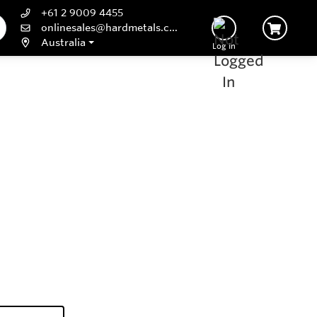
+61 2 9009 4455
onlinesales@hardmetals.com
Australia
Log In