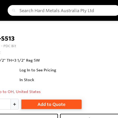
-S513
 - PDC Bit
t
1/2" TH=3 1/2" Reg 5W
Log In to See Pricing
In Stock
p to OH, United States
Add to Quote