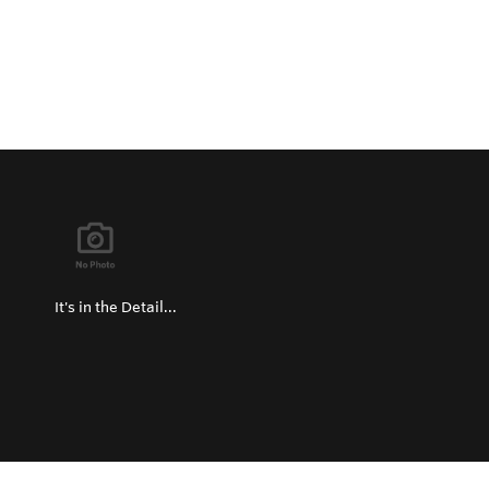
It's in the Detail...