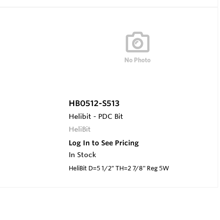
HB0512-S513
Helibit - PDC Bit
HeliBit
Log In to See Pricing
In Stock
HeliBit D=5 1/2" TH=2 7/8" Reg 5W