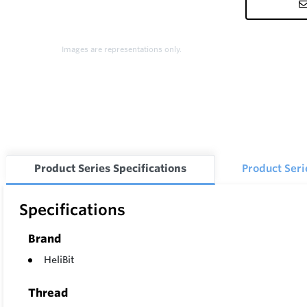
Images are representations only.
Product Series Specifications
Product Ser
Specifications
Brand
HeliBit
Thread