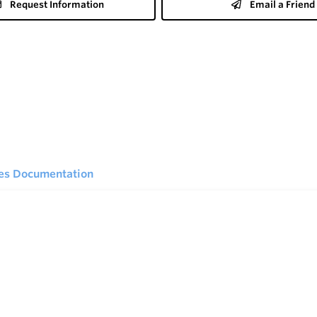
Request Information
Email a Friend
ies Documentation