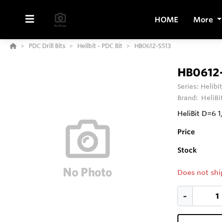
HOME
More
PDC Drill Bits
Helibit - PDC Bit
HB0612-S513
HB0612
Series:
Helibit
Brand:
HeliBi
HeliBit D=6 
Price
Stock
Does not shi