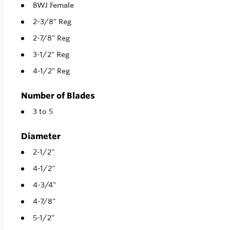
BWJ Female
2-3/8" Reg
2-7/8" Reg
3-1/2" Reg
4-1/2" Reg
Number of Blades
3 to 5
Diameter
2-1/2"
4-1/2"
4-3/4"
4-7/8"
5-1/2"