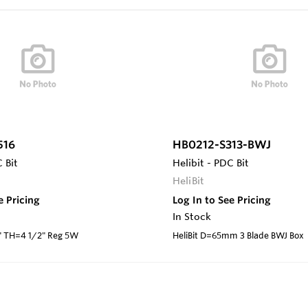
516
HB0212-S313-BWJ
 Bit
Helibit - PDC Bit
HeliBit
e Pricing
Log In to See Pricing
In Stock
5" TH=4 1/2" Reg 5W
HeliBit D=65mm 3 Blade BWJ Box