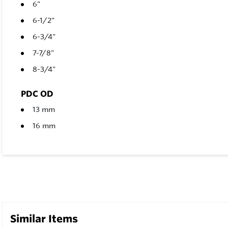
6"
6-1/2"
6-3/4"
7-7/8"
8-3/4"
PDC OD
13 mm
16 mm
Similar Items