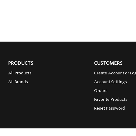
PRODUCTS
CUSTOMERS
All Products
Create Account or Log
All Brands
Account Settings
Orders
Favorite Products
Reset Password