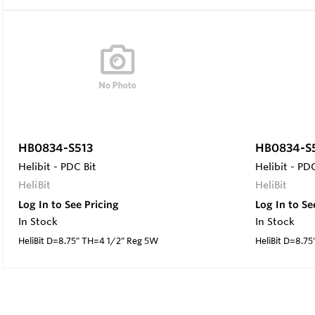
HB0834-S513
HB0834-S
Helibit - PDC Bit
Helibit - PDC
HeliBit
HeliBit
Log In to See Pricing
Log In to Se
In Stock
In Stock
HeliBit D=8.75" TH=4 1/2" Reg 5W
HeliBit D=8.7