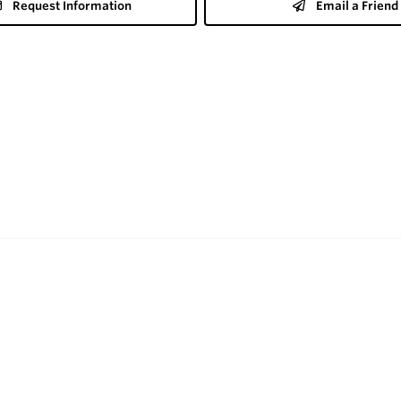
Request Information
Email a Friend