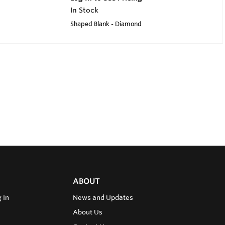
In Stock
Shaped Blank - Diamond
ABOUT
 In
News and Updates
About Us