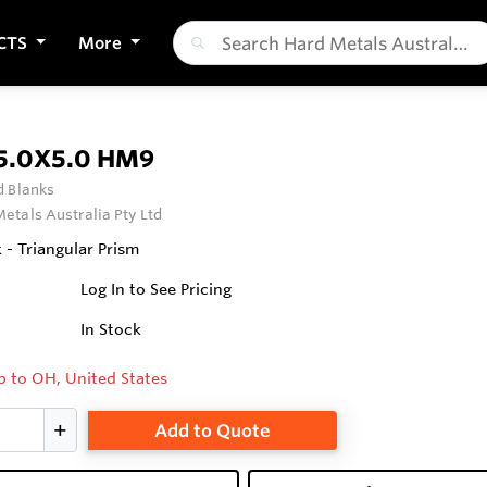
CTS
More
5.0X5.0 HM9
 Blanks
etals Australia Pty Ltd
 - Triangular Prism
Log In to See Pricing
In Stock
p to OH, United States
Add to Quote