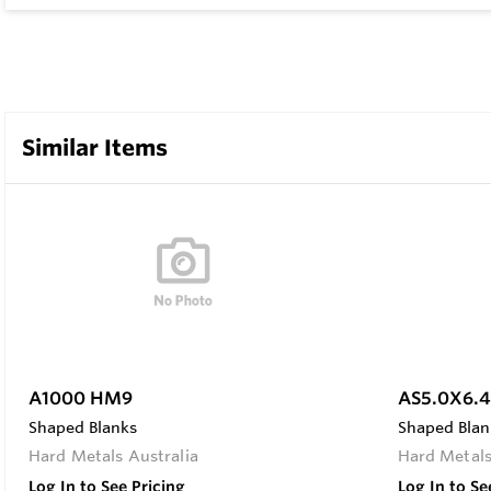
Similar Items
A1000 HM9
AS5.0X6.
Shaped Blanks
Shaped Blan
Hard Metals Australia
Hard Metals
Log In to See Pricing
Log In to Se