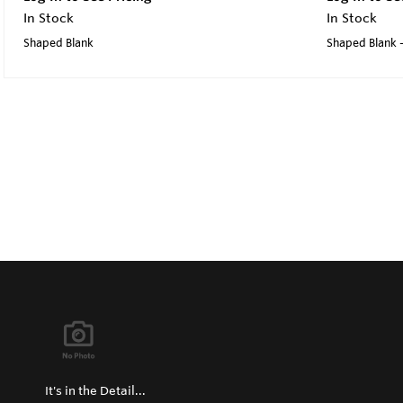
In Stock
In Stock
Shaped Blank
Shaped Blank -
It's in the Detail...