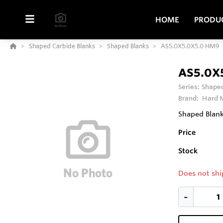
HOME
PRODU
Shaped Carbide Blanks
Shaped Blanks
AS5.0X5.0X5.0 HM9
AS5.0X
Series:
Shaped
Brand:
Hard M
Shaped Blank
Price
Stock
Does not shi