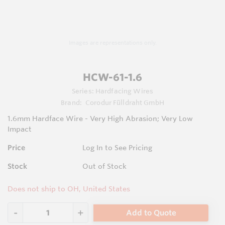
Images are representations only.
HCW-61-1.6
Series:
Hardfacing Wires
Brand:
Corodur Fülldraht GmbH
1.6mm Hardface Wire - Very High Abrasion; Very Low
Impact
Price
Log In to See Pricing
Stock
Out of Stock
Does not ship to OH, United States
Add to Quote