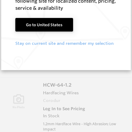
following site for localized content, pricing,
Impact
service & availability
HCW-79-1.6
Go to United States
Hardfacing Wires
Corodur
Stay on current site and remember my selection
Log In to See Pricing
In Stock
1.6mm Hardface Wire - Extreme Abrasion; Very
Low Impact
HCW-64-1.2
Hardfacing Wires
Corodur
Log In to See Pricing
In Stock
1.2mm Hardface Wire - High Abrasion; Low
Impact