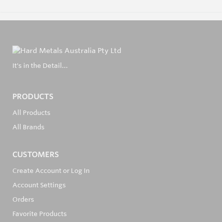
It's in the Detail...
PRODUCTS
All Products
All Brands
CUSTOMERS
Create Account or Log In
Account Settings
Orders
Favorite Products