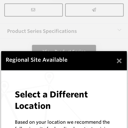
Product Series Specifications
View Product Series
×
Regional Site Available
Similar Items
HCW-FE40-1.6
Select a Different
Hardfacing Wires
Location
Corodur
Log In to See Pricing
In Stock
Based on your location we recommend the
1.6mm Hardface Wire - Extreme Abrasion; Mid