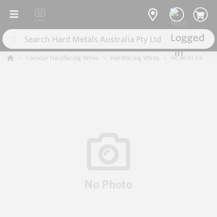
Corodur Hardfacing Wires
Hardfacing Wires
HCW-61-1.6