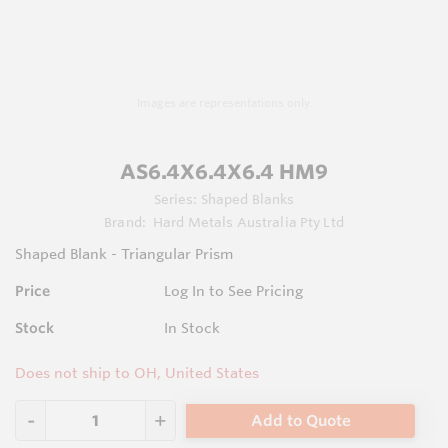
Images are representations only.
AS6.4X6.4X6.4 HM9
Series:
Shaped Blanks
Brand:
Hard Metals Australia Pty Ltd
Shaped Blank - Triangular Prism
Price
Log In to See Pricing
Stock
In Stock
Does not ship to OH, United States
Add to Quote