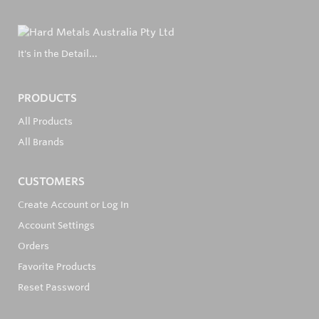
It's in the Detail...
PRODUCTS
All Products
All Brands
CUSTOMERS
Create Account or Log In
Account Settings
Orders
Favorite Products
Reset Password