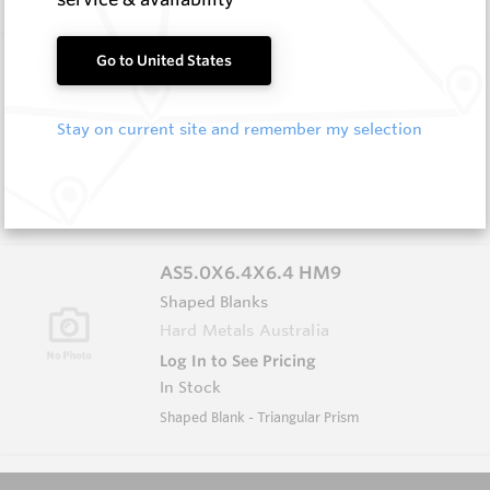
AS5.0X5.0X5.0 HM9
Go to United States
Shaped Blanks
Hard Metals Australia
Stay on current site and remember my selection
Log In to See Pricing
In Stock
Shaped Blank - Triangular Prism
AS5.0X6.4X6.4 HM9
Shaped Blanks
Hard Metals Australia
Log In to See Pricing
In Stock
Shaped Blank - Triangular Prism