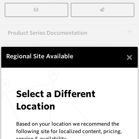
Product Series Documentation
×
View Product Series
Regional Site Available
Similar Items
Select a Different
A1000 HM9
Location
Shaped Blanks
Hard Metals Australia
Log In to See Pricing
Based on your location we recommend the
In Stock
following site for localized content, pricing,
service & availability
Shaped Blank