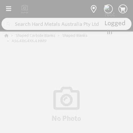
Shaped Carbide Blanks
Shaped Blanks
AS6.4X6.4X6.4 HM9