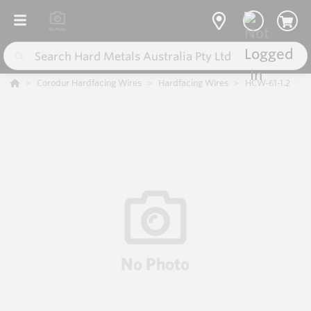
Corodur Hardfacing Wires
Hardfacing Wires
HCW-61-1.2