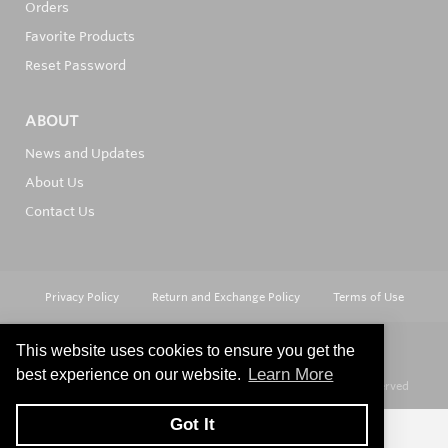
Orders
Favorite Products
Reset Password
ABOUT
News and Updates
About Us
Contact Us
Privacy Policy
Return and Exchange Policy
Terms of Use
This website uses cookies to ensure you get the
Learn More
best experience on our website.
© Copyright 2026
Hard Metals Australia Pty Ltd - All rights reserved
Got It