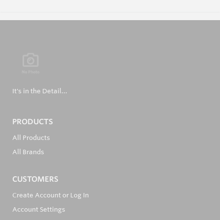
It's in the Detail...
PRODUCTS
All Products
All Brands
CUSTOMERS
Create Account or Log In
Account Settings