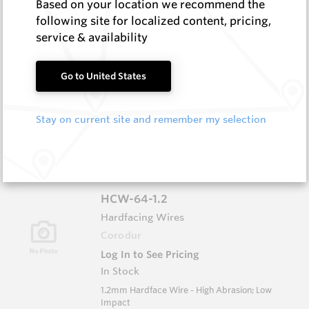
Based on your location we recommend the
Impact
following site for localized content, pricing,
service & availability
HCW-79-1.6
Hardfacing Wires
Go to United States
Corodur
Log In to See Pricing
Stay on current site and remember my selection
In Stock
1.6mm Hardface Wire - Extreme Abrasion; Very
Low Impact
HCW-64-1.2
Hardfacing Wires
Corodur
Log In to See Pricing
In Stock
1.2mm Hardface Wire - High Abrasion; Low
Impact