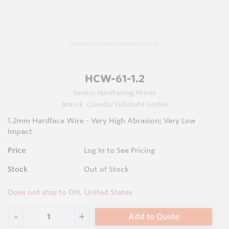
Images are representations only.
HCW-61-1.2
Series:
Hardfacing Wires
Brand:
Corodur Fülldraht GmbH
1.2mm Hardface Wire - Very High Abrasion; Very Low
Impact
Price
Log In to See Pricing
Stock
Out of Stock
Does not ship to OH, United States
Add to Quote