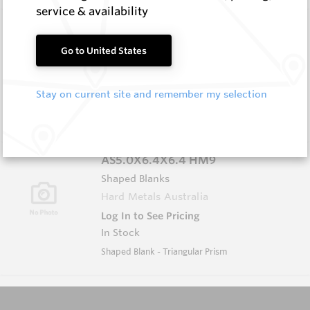
service & availability
AS5.0X5.0X5.0 HM9
Shaped Blanks
Go to United States
Hard Metals Australia
Log In to See Pricing
Stay on current site and remember my selection
In Stock
Shaped Blank - Triangular Prism
AS5.0X6.4X6.4 HM9
Shaped Blanks
Hard Metals Australia
Log In to See Pricing
In Stock
Shaped Blank - Triangular Prism