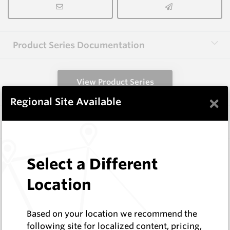
Product Series Documentation
View Product Series
×
Regional Site Available
Similar Items
A1000 HM9
Select a Different
Shaped Blanks
Hard Metals Australia
Location
Log In to See Pricing
In Stock
Based on your location we recommend the
Shaped Blank
following site for localized content, pricing,