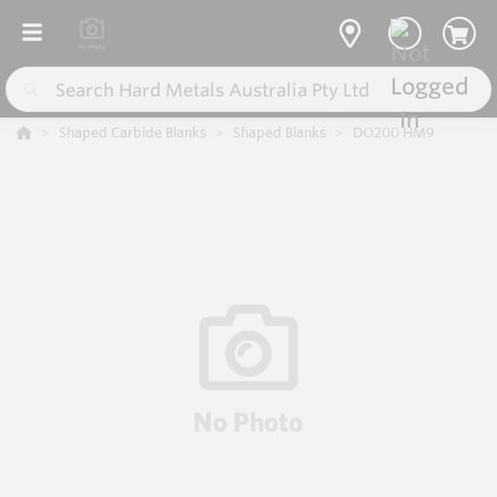
Shaped Carbide Blanks
Shaped Blanks
DO200 HM9