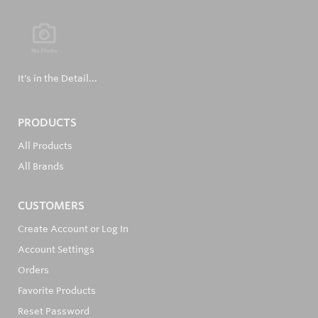
It's in the Detail...
PRODUCTS
All Products
All Brands
CUSTOMERS
Create Account or Log In
Account Settings
Orders
Favorite Products
Reset Password