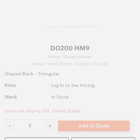
Images are representations only.
DO200 HM9
Series:
Shaped Blanks
Brand:
Hard Metals Australia Pty Ltd
Shaped Blank - Triangular
Price
Log In to See Pricing
Stock
In Stock
Does not ship to OH, United States
Add to Quote