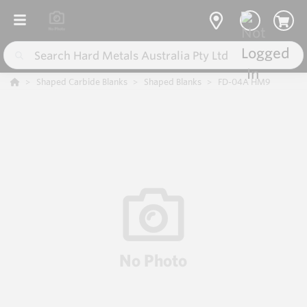
Shaped Carbide Blanks
Shaped Blanks
FD-04A HM9