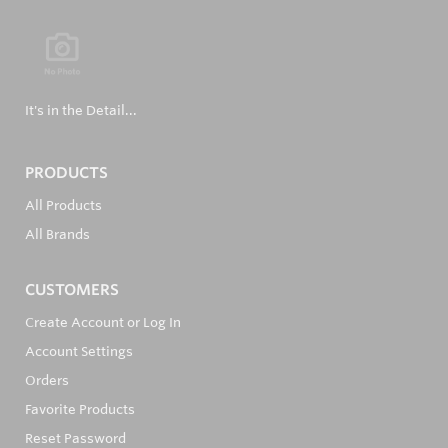
It's in the Detail...
PRODUCTS
All Products
All Brands
CUSTOMERS
Create Account or Log In
Account Settings
Orders
Favorite Products
Reset Password