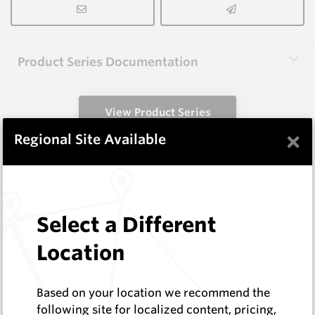
Product Series Documentation
View Product Series
×
Regional Site Available
Similar Items
A1000 HM9
Select a Different
Shaped Blanks
Hard Metals Australia
Location
Log In to See Pricing
In Stock
Based on your location we recommend the
Shaped Blank
following site for localized content, pricing,