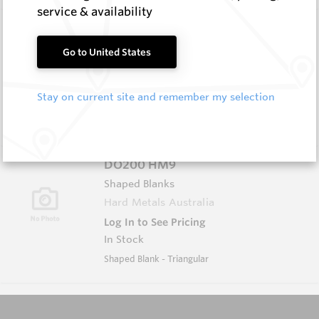
service & availability
D1609 HM9
Shaped Blanks
Go to United States
Hard Metals Australia
Log In to See Pricing
Stay on current site and remember my selection
In Stock
Shaped Blank - Diamond
DO200 HM9
Shaped Blanks
Hard Metals Australia
Log In to See Pricing
In Stock
Shaped Blank - Triangular