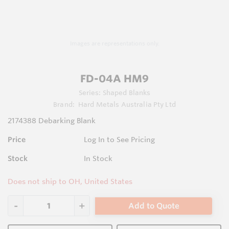
Images are representations only.
FD-04A HM9
Series:
Shaped Blanks
Brand:
Hard Metals Australia Pty Ltd
2174388 Debarking Blank
Price
Log In to See Pricing
Stock
In Stock
Does not ship to OH, United States
Add to Quote