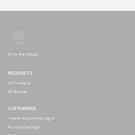
It's in the Detail...
PRODUCTS
All Products
All Brands
CUSTOMERS
Create Account or Log In
Account Settings