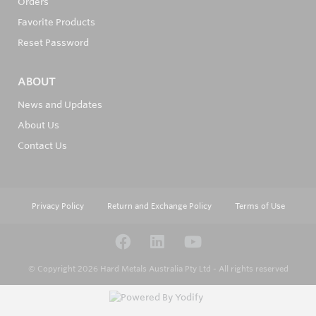
Orders
Favorite Products
Reset Password
ABOUT
News and Updates
About Us
Contact Us
Privacy Policy
Return and Exchange Policy
Terms of Use
© Copyright 2026
Hard Metals Australia Pty Ltd - All rights reserved