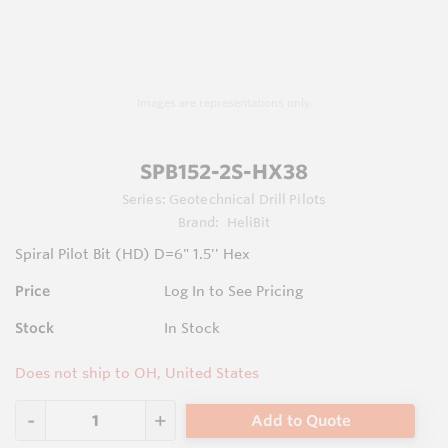
Images are representations only.
SPB152-2S-HX38
Series:
Geotechnical Drill Pilots
Brand:
HeliBit
Spiral Pilot Bit (HD) D=6" 1.5'' Hex
Price
Log In to See Pricing
Stock
In Stock
Does not ship to OH, United States
Add to Quote