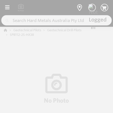
Geotechnical Pilots
Geotechnical Drill Pilots
SPB152-2S-HX38