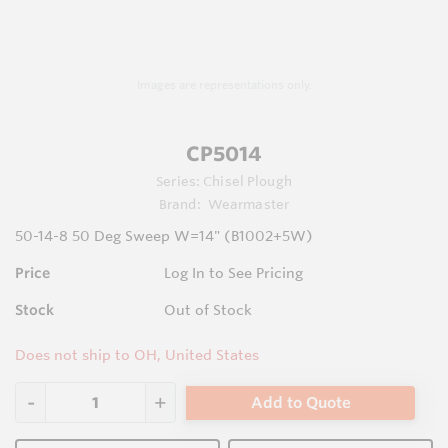
Images are representations only.
CP5014
Series:
Chisel Plough
Brand:
Wearmaster
50-14-8 50 Deg Sweep W=14" (B1002+5W)
Price
Log In to See Pricing
Stock
Out of Stock
Does not ship to OH, United States
Add to Quote