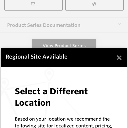
Product Series Documentation
View Product Series
×
Regional Site Available
Similar Items
EM405
Select a Different
Wear Protection Weld On Teeth
Hard Metals Australia
Location
Log In to See Pricing
In Stock
Based on your location we recommend the
Weld-On Tooth - W=14 H=46
following site for localized content, pricing,