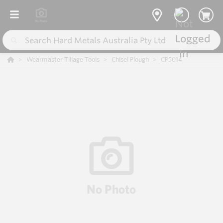
Wearmaster Tillage Tools
Chisel Plough
CP5014