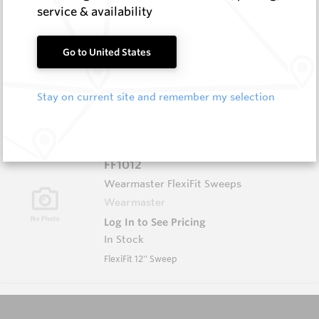
service & availability
EM405-S
Wear Protection Weld On Teeth
Go to United States
Hard Metals Australia
Log In to See Pricing
Stay on current site and remember my selection
In Stock
Weld-On Tooth - W=14 H=32
FF1012
Wearmaster FlexiFit Sweeps
Wearmaster
Log In to See Pricing
In Stock
FlexiFit 12'' Sweep