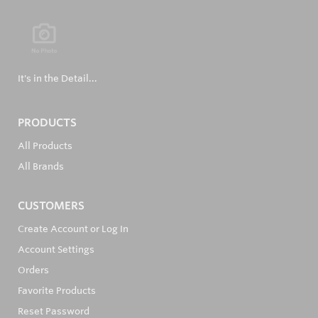
It's in the Detail...
PRODUCTS
All Products
All Brands
CUSTOMERS
Create Account or Log In
Account Settings
Orders
Favorite Products
Reset Password