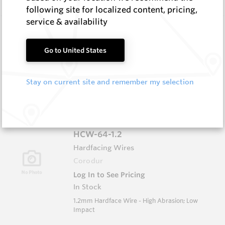
following site for localized content, pricing,
service & availability
HCW-79-1.6
Hardfacing Wires
Go to United States
Corodur
Log In to See Pricing
In Stock
Stay on current site and remember my selection
1.6mm Hardface Wire - Extreme Abrasion; Very
Low Impact
HCW-64-1.2
Hardfacing Wires
Corodur
Log In to See Pricing
In Stock
1.2mm Hardface Wire - High Abrasion; Low
Impact