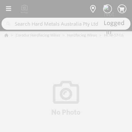
Corodur Hardfacing Wires
Hardfacing Wires
HCW-57-1.6