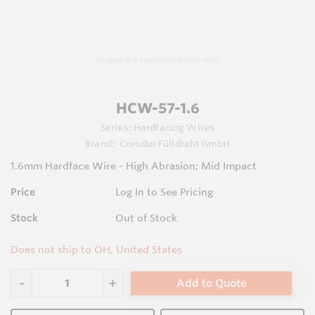
Images are representations only.
HCW-57-1.6
Series:
Hardfacing Wires
Brand:
Corodur Fülldraht GmbH
1.6mm Hardface Wire - High Abrasion; Mid Impact
Price
Log In to See Pricing
Stock
Out of Stock
Does not ship to OH, United States
Add to Quote