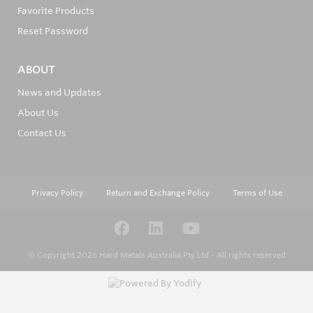
Favorite Products
Reset Password
ABOUT
News and Updates
About Us
Contact Us
Privacy Policy
Return and Exchange Policy
Terms of Use
© Copyright 2026
Hard Metals Australia Pty Ltd - All rights reserved