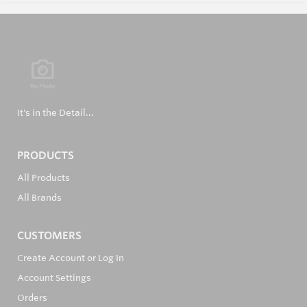
It's in the Detail...
PRODUCTS
All Products
All Brands
CUSTOMERS
Create Account or Log In
Account Settings
Orders