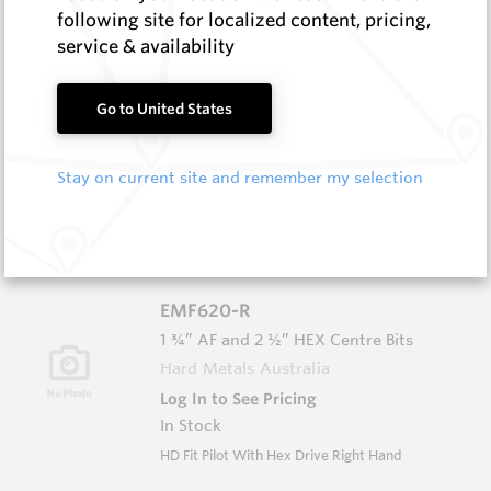
In Stock
following site for localized content, pricing,
SB35 TC Fish Tail Pilot
service & availability
EMF612
Go to United States
EMF Fishtail and Auger Parts
Hard Metals Australia
Stay on current site and remember my selection
Log In to See Pricing
In Stock
SB35 HD TC Fish Tail Pilot
EMF620-R
1 ¾” AF and 2 ½” HEX Centre Bits
Hard Metals Australia
Log In to See Pricing
In Stock
HD Fit Pilot With Hex Drive Right Hand