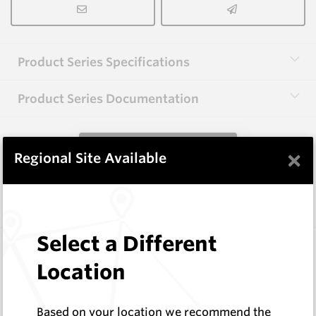
Product Series Specifications
Product Series Documentation
View Product Series
×
Regional Site Available
Similar Items
Select a Different
EMF610
EMF Fishtail and Auger Parts
Location
Hard Metals Australia
Log In to See Pricing
Based on your location we recommend the