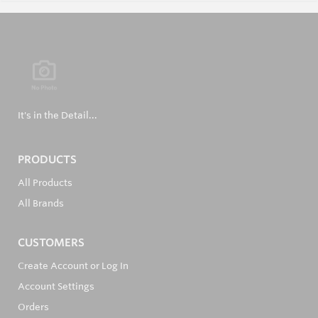
It's in the Detail...
PRODUCTS
All Products
All Brands
CUSTOMERS
Create Account or Log In
Account Settings
Orders