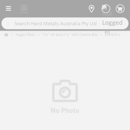
Auger Pilots
1 ¾” AF and 2 ½” HEX Centre Bits
EMF615-L