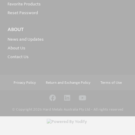
Favorite Products
Reset Password
ABOUT
News and Updates
About Us
Contact Us
Privacy Policy
Return and Exchange Policy
Terms of Use
© Copyright 2026
Hard Metals Australia Pty Ltd - All rights reserved