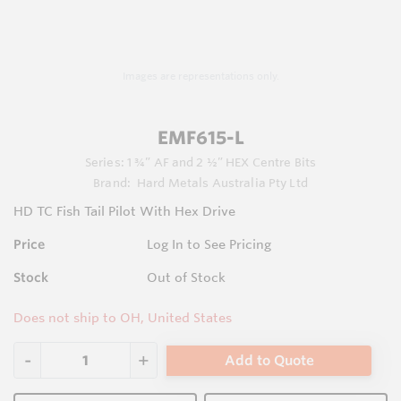
Images are representations only.
EMF615-L
Series:
1 ¾” AF and 2 ½” HEX Centre Bits
Brand:
Hard Metals Australia Pty Ltd
HD TC Fish Tail Pilot With Hex Drive
Price
Log In to See Pricing
Stock
Out of Stock
Does not ship to OH, United States
Add to Quote