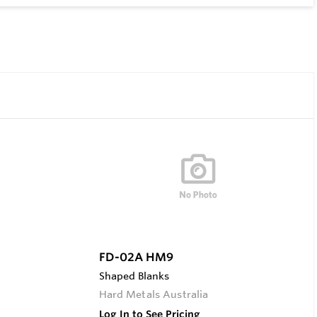
FD-02A HM9
Shaped Blanks
Hard Metals Australia
Log In to See Pricing