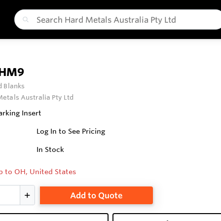
 HM9
 Blanks
etals Australia Pty Ltd
rking Insert
Log In to See Pricing
In Stock
p to OH, United States
Add to Quote