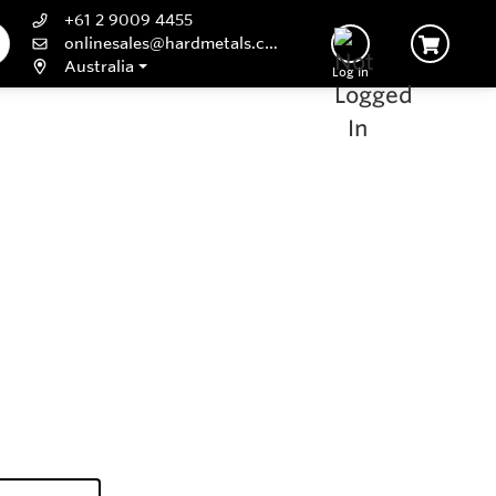
+61 2 9009 4455
onlinesales@hardmetals.com
Australia
Log In