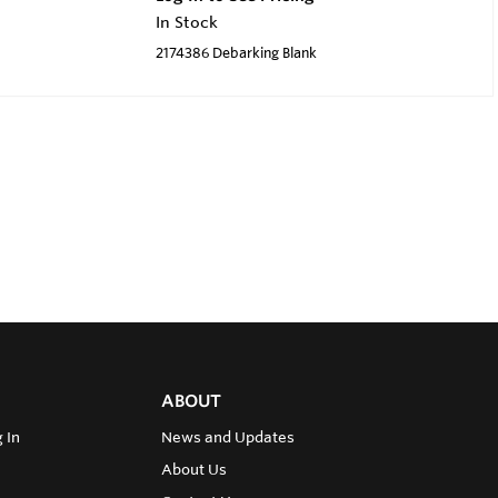
In Stock
2174386 Debarking Blank
ABOUT
 In
News and Updates
About Us