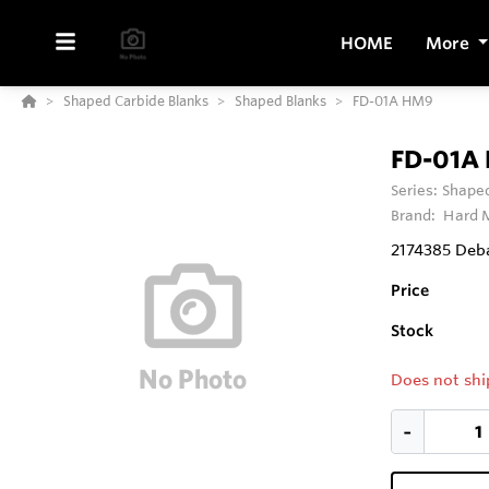
HOME
More
Shaped Carbide Blanks
Shaped Blanks
FD-01A HM9
FD-01A
Series:
Shaped
Brand:
Hard M
2174385 Deba
Price
Stock
Does not shi