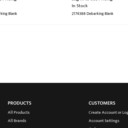
In Stock
king Blank
2174388 Debarking Blank
PRODUCTS
CUSTOMERS
All Products
Create Account or Log
All Brands
Account Settings