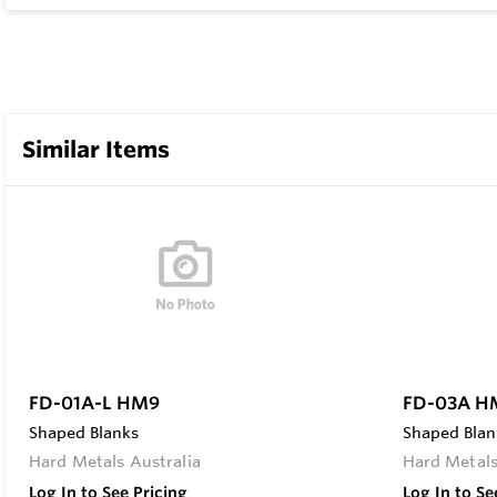
Similar Items
FD-01A-L HM9
FD-03A H
Shaped Blanks
Shaped Blan
Hard Metals Australia
Hard Metals
Log In to See Pricing
Log In to Se