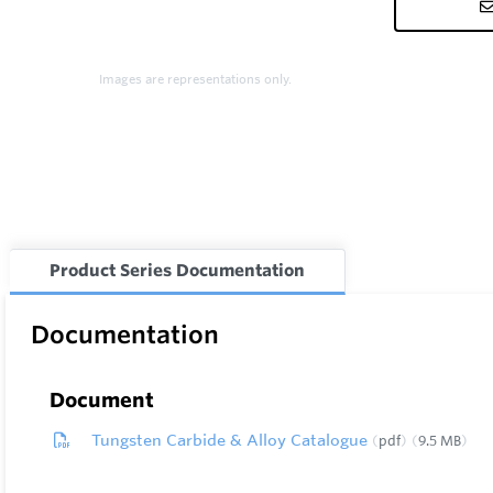
Images are representations only.
Product Series Documentation
Documentation
Document
Tungsten Carbide & Alloy Catalogue
pdf
9.5 MB