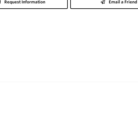
Request Information
Email a Friend