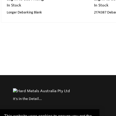
In Stock
In Stock
Longer Debarking Blank
2174387 Debar
It's in the Detail...