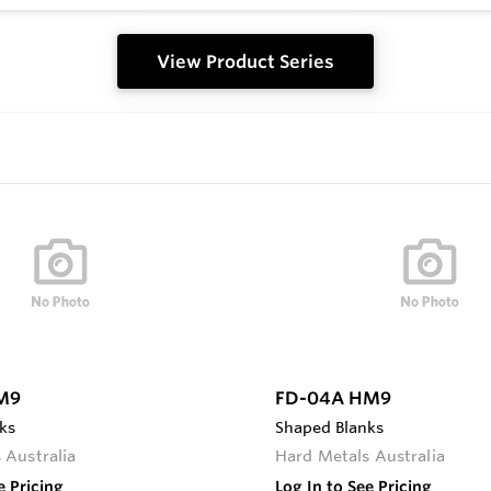
View Product Series
M9
FD-04A HM9
ks
Shaped Blanks
 Australia
Hard Metals Australia
e Pricing
Log In to See Pricing