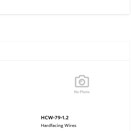
HCW-79-1.2
Hardfacing Wires