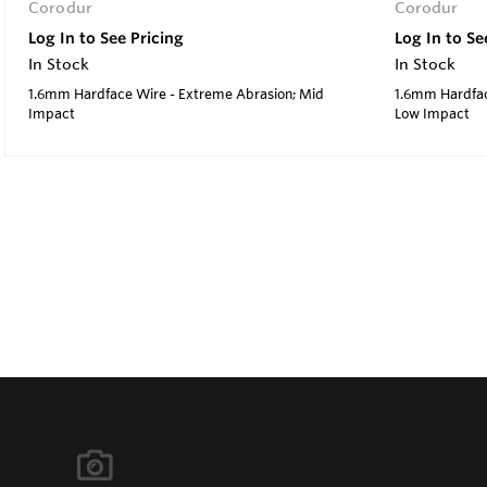
Corodur
Corodur
Log In to See Pricing
Log In to Se
In Stock
In Stock
1.6mm Hardface Wire - Extreme Abrasion; Mid
1.6mm Hardfac
Impact
Low Impact