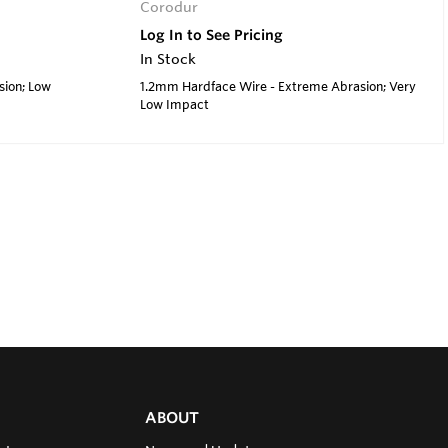
Corodur
Log In to See Pricing
In Stock
sion; Low
1.2mm Hardface Wire - Extreme Abrasion; Very
Low Impact
ABOUT