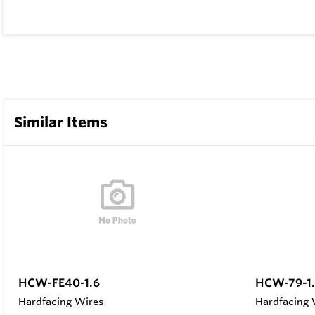
Similar Items
HCW-FE40-1.6
HCW-79-1.
Hardfacing Wires
Hardfacing 