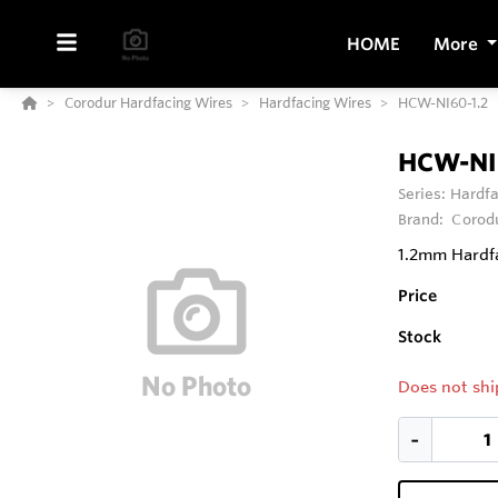
HOME
More
Corodur Hardfacing Wires
Hardfacing Wires
HCW-NI60-1.2
HCW-NI
Series:
Hardfa
Brand:
Corod
1.2mm Hardfa
Price
Stock
Does not shi