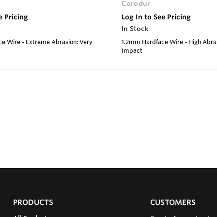
Corodur
e Pricing
Log In to See Pricing
In Stock
e Wire - Extreme Abrasion; Very
1.2mm Hardface Wire - High Abra
Impact
PRODUCTS
CUSTOMERS