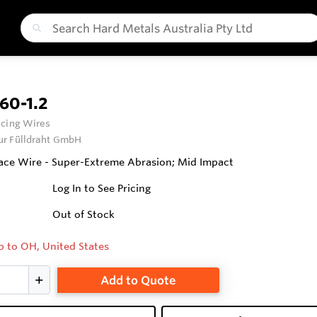
60-1.2
cing Wires
ur Fülldraht GmbH
ce Wire - Super-Extreme Abrasion; Mid Impact
Log In to See Pricing
Out of Stock
p to OH, United States
Add to Quote