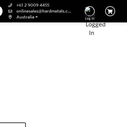
+61 2 9009 4455
onlinesales@hardmetals.com
Australia
Log In