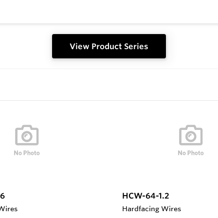
View Product Series
6
HCW-64-1.2
Wires
Hardfacing Wires