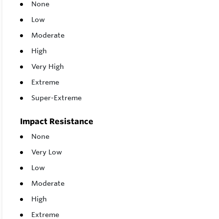
None
Low
Moderate
High
Very High
Extreme
Super-Extreme
Impact Resistance
None
Very Low
Low
Moderate
High
Extreme