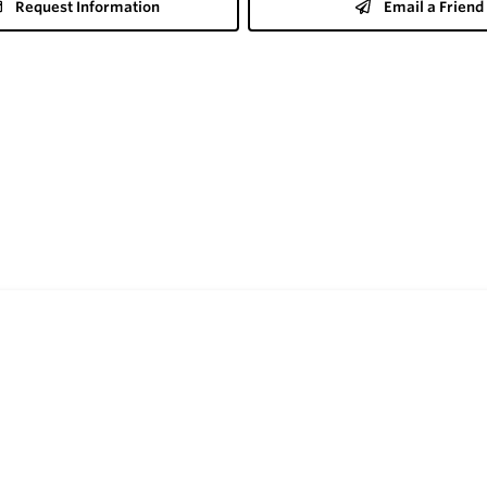
Request Information
Email a Friend