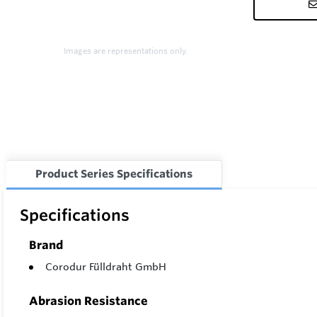
Images are representations only.
Product Series Specifications
Specifications
Brand
Corodur Fülldraht GmbH
Abrasion Resistance