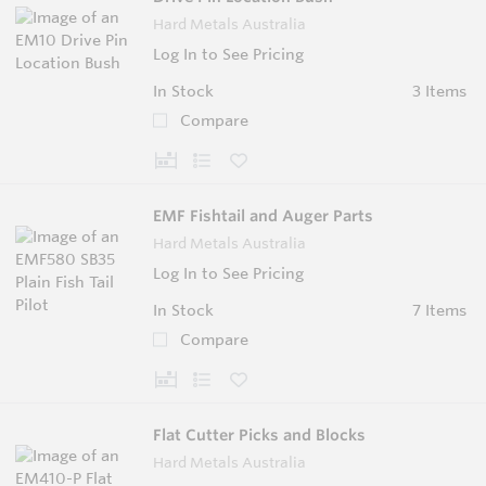
Hard Metals Australia
Log In to See Pricing
In Stock
3 Items
Compare
EMF Fishtail and Auger Parts
Hard Metals Australia
Log In to See Pricing
In Stock
7 Items
Compare
Flat Cutter Picks and Blocks
Hard Metals Australia