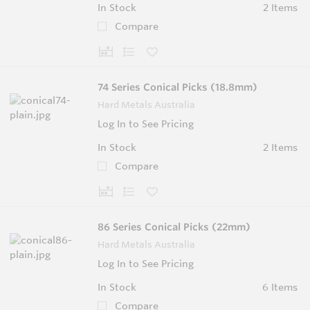
In Stock
2 Items
Compare
74 Series Conical Picks (18.8mm)
Hard Metals Australia
Log In to See Pricing
In Stock
2 Items
Compare
86 Series Conical Picks (22mm)
Hard Metals Australia
Log In to See Pricing
In Stock
6 Items
Compare