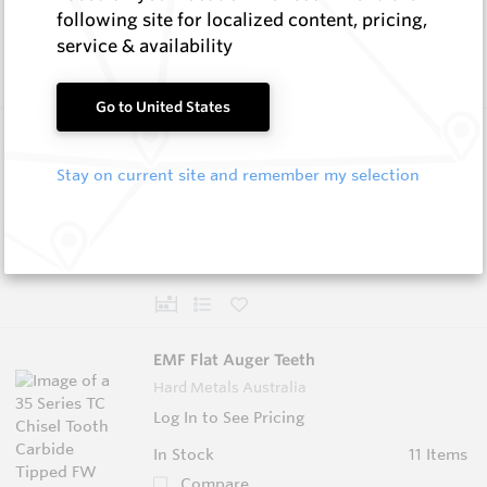
In Stock
6 Items
following site for localized content, pricing,
Compare
service & availability
Go to United States
Taper Holders
Hard Metals Australia
Stay on current site and remember my selection
Log In to See Pricing
In Stock
4 Items
Compare
EMF Flat Auger Teeth
Hard Metals Australia
Log In to See Pricing
In Stock
11 Items
Compare