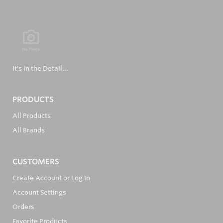
It's in the Detail...
PRODUCTS
All Products
All Brands
CUSTOMERS
Create Account or Log In
Account Settings
Orders
Favorite Products