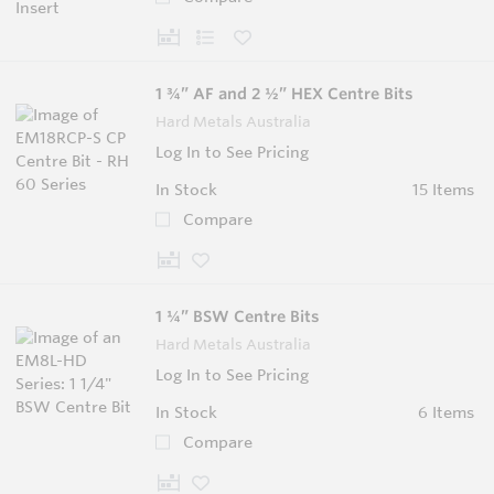
1 ¾” AF and 2 ½” HEX Centre Bits
Hard Metals Australia
Log In to See Pricing
In Stock
15 Items
Compare
1 ¼” BSW Centre Bits
Hard Metals Australia
Log In to See Pricing
In Stock
6 Items
Compare