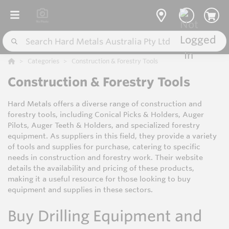
Categories
Construction & Forestry Tools
Construction & Forestry Tools
Hard Metals offers a diverse range of construction and
forestry tools, including Conical Picks & Holders, Auger
Pilots, Auger Teeth & Holders, and specialized forestry
equipment. As suppliers in this field, they provide a variety
of tools and supplies for purchase, catering to specific
needs in construction and forestry work. Their website
details the availability and pricing of these products,
making it a useful resource for those looking to buy
equipment and supplies in these sectors.
Buy Drilling Equipment and