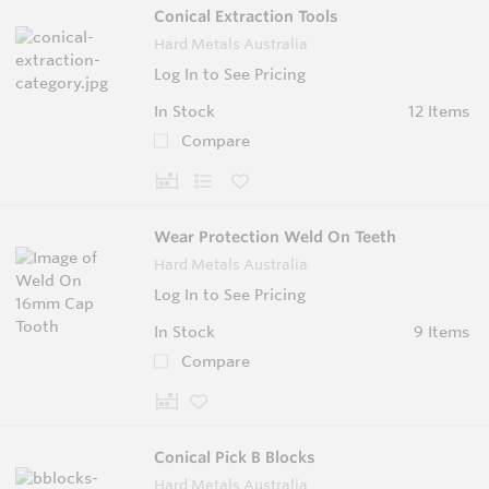
Conical Extraction Tools
Hard Metals Australia
Log In to See Pricing
In Stock
12 Items
Compare
Wear Protection Weld On Teeth
Hard Metals Australia
Log In to See Pricing
In Stock
9 Items
Compare
Conical Pick B Blocks
Hard Metals Australia