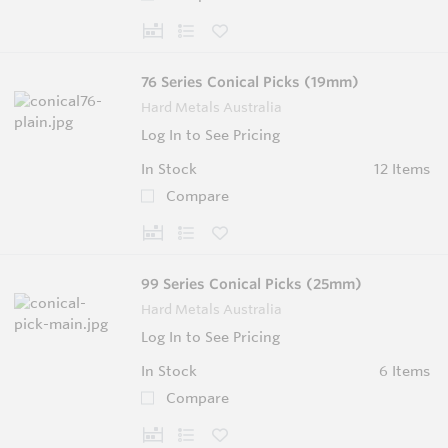
76 Series Conical Picks (19mm)
Hard Metals Australia
Log In to See Pricing
In Stock
12 Items
Compare
99 Series Conical Picks (25mm)
Hard Metals Australia
Log In to See Pricing
In Stock
6 Items
Compare