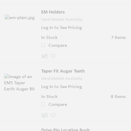
EM Holders
Hard Metals Australia
Log In to See Pricing
In Stock
7 Items
Compare
Taper Fit Auger Teeth
Hard Metals Australia
Log In to See Pricing
In Stock
8 Items
Compare
Drive Pin Location Bush