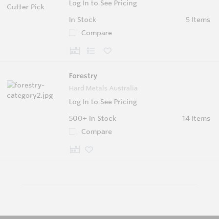
Log In to See Pricing
In Stock
5 Items
Compare
Forestry
Hard Metals Australia
Log In to See Pricing
500+
In Stock
14 Items
Compare