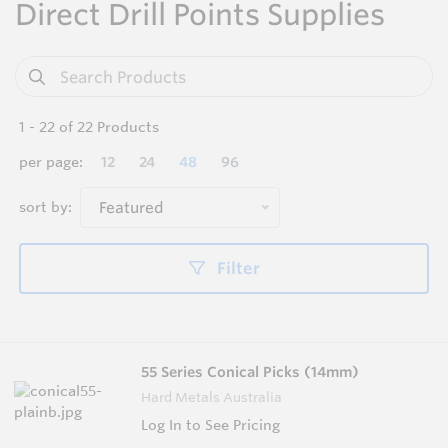
Direct Drill Points Supplies
1
-
22
of
22
Products
per page:
12
24
48
96
sort by:
Featured
Filter
55 Series Conical Picks (14mm)
Hard Metals Australia
Log In to See Pricing