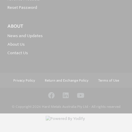
Reset Password
ABOUT
News and Updates
About Us
Contact Us
Privacy Policy
Return and Exchange Policy
Terms of Use
© Copyright 2026
Hard Metals Australia Pty Ltd - All rights reserved