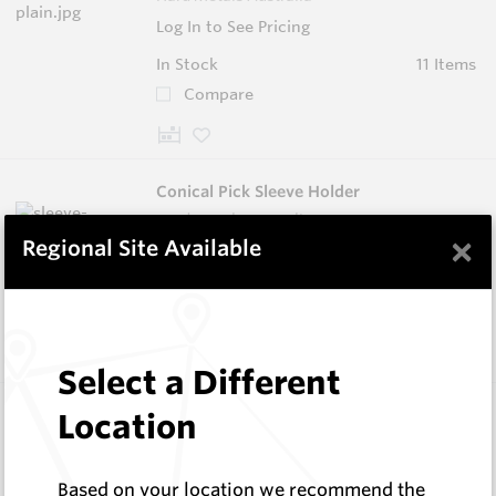
Log In to See Pricing
In Stock
11 Items
Compare
Conical Pick Sleeve Holder
Hard Metals Australia
×
Regional Site Available
Log In to See Pricing
In Stock
3 Items
Compare
Select a Different
Foundation Drilling Tools
Location
Hard Metals Australia
Log In to See Pricing
Based on your location we recommend the