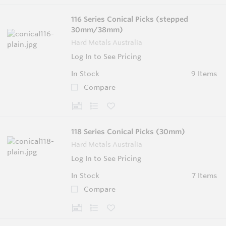
116 Series Conical Picks (stepped
30mm/38mm)
Hard Metals Australia
Log In to See Pricing
In Stock
9 Items
Compare
118 Series Conical Picks (30mm)
Hard Metals Australia
Log In to See Pricing
In Stock
7 Items
Compare