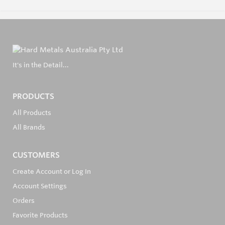
It's in the Detail...
PRODUCTS
All Products
All Brands
CUSTOMERS
Create Account or Log In
Account Settings
Orders
Favorite Products