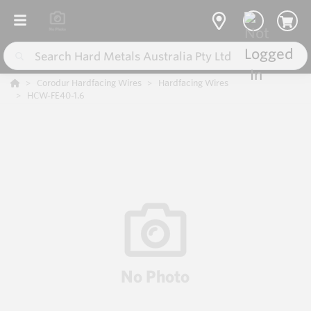
Corodur Hardfacing Wires
Hardfacing Wires
HCW-FE40-1.6