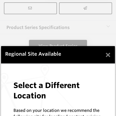
Product Series Specifications
View Product Series
×
Regional Site Available
Similar Items
HCW-79-1.6
Select a Different
Hardfacing Wires
Location
Corodur
Log In to See Pricing
In Stock
Based on your location we recommend the
1.6mm Hardface Wire - Extreme Abrasion; Very