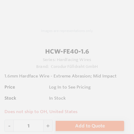
Images are representations only.
HCW-FE40-1.6
Series:
Hardfacing Wires
Brand:
Corodur Fülldraht GmbH
1.6mm Hardface Wire - Extreme Abrasion; Mid Impact
Price
Log In to See Pricing
Stock
In Stock
Does not ship to OH, United States
Add to Quote