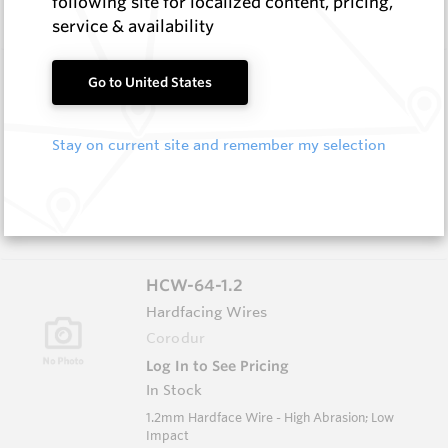
following site for localized content, pricing,
Low Impact
service & availability
HCE-NISE-5.0
Go to United States
Hardfacing Wires
Corodur
Stay on current site and remember my selection
Log In to See Pricing
In Stock
5.0mm Electrode - Extreme Abrasion Moderate
Impact
HCW-64-1.2
Hardfacing Wires
Corodur
Log In to See Pricing
In Stock
1.2mm Hardface Wire - High Abrasion; Low
Impact